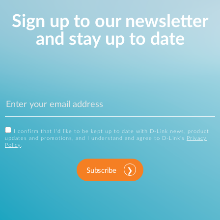
Sign up to our newsletter
and stay up to date
I confirm that I'd like to be kept up to date with D-Link news, product
updates and promotions, and I understand and agree to D-Link's
Privacy
Policy
.
Subscribe