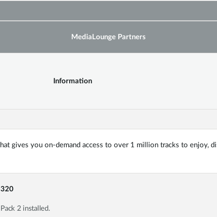
MediaLounge Partners
Information
 that gives you on-demand access to over 1 million tracks to enjoy, d
-320
ack 2 installed.