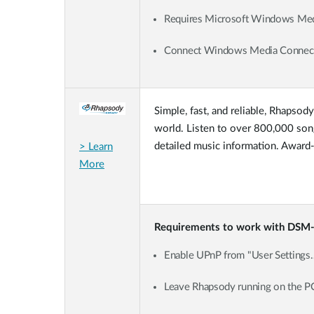
Requires Microsoft Windows Media
Connect Windows Media Connect
Simple, fast, and reliable, Rhapsod
world. Listen to over 800,000 song
detailed music information. Award-w
> Learn
More
Requirements to work with DSM
Enable UPnP from "User Settings
Leave Rhapsody running on the P