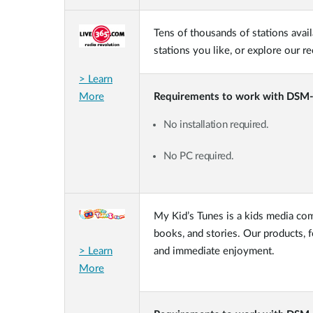
Tens of thousands of stations avail
stations you like, or explore our 
> Learn
More
Requirements to work with DSM
No installation required.
No PC required.
My Kid’s Tunes is a kids media com
books, and stories. Our products, 
> Learn
and immediate enjoyment.
More