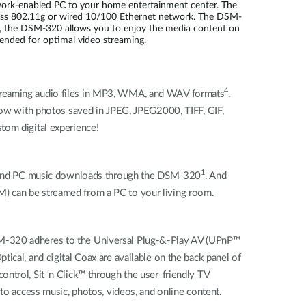
work-enabled PC to your home entertainment center. The
less 802.11g or wired 10/100 Ethernet network. The DSM-
e, the DSM-320 allows you to enjoy the media content on
ended for optimal video streaming.
4
streaming audio files in MP3, WMA, and WAV formats
.
deshow with photos saved in JPEG, JPEG2000, TIFF, GIF,
tom digital experience!
1
ons and PC music downloads through the DSM-320
. And
can be streamed from a PC to your living room.
DSM-320 adheres to the Universal Plug-&-Play AV (UPnP™
ical, and digital Coax are available on the back panel of
ntrol, Sit ‘n Click™ through the user-friendly TV
 to access music, photos, videos, and online content.