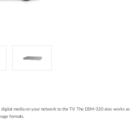
digital media on your network to the TV. The DSM-320 also works as a
age formats.