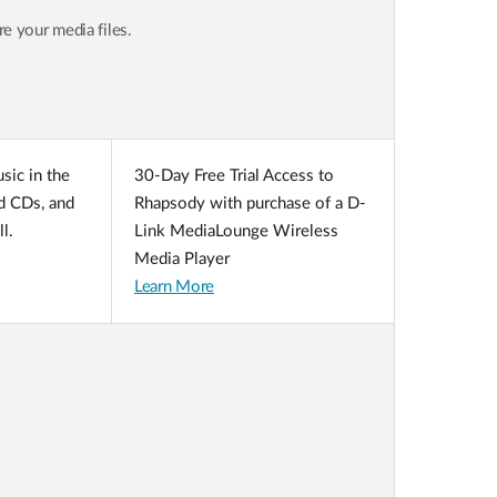
 your media files.
sic in the
30-Day Free Trial Access to
ed CDs, and
Rhapsody with purchase of a D-
l.
Link MediaLounge Wireless
Media Player
Learn More