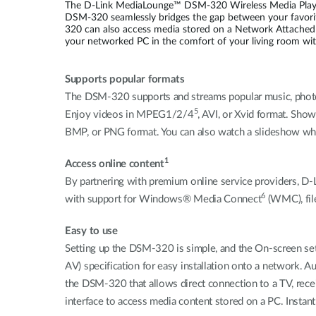
The D-Link MediaLounge™ DSM-320 Wireless Media Player 
DSM-320 seamlessly bridges the gap between your favori
320 can also access media stored on a Network Attached
your networked PC in the comfort of your living room wit
Supports popular formats
The DSM-320 supports and streams popular music, photo,
5
Enjoy videos in MPEG1/2/4
, AVI, or Xvid format. Show
BMP, or PNG format. You can also watch a slideshow whil
1
Access online content
By partnering with premium online service providers, D-
6
with support for Windows® Media Connect
(WMC), fil
Easy to use
Setting up the DSM-320 is simple, and the On-screen s
AV) specification for easy installation onto a network. 
the DSM-320 that allows direct connection to a TV, recei
interface to access media content stored on a PC. Instant