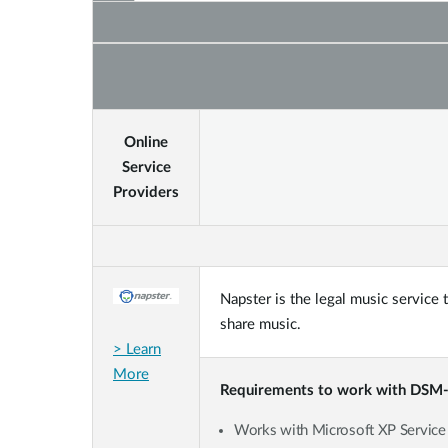
Online
Service
Providers
Napster is the legal music service
share music.
> Learn
More
Requirements to work with DSM
Works with Microsoft XP Service P