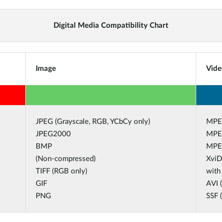
Digital Media Compatibility Chart
Image
Vide
JPEG (Grayscale, RGB, YCbCy only)
MPE
JPEG2000
MPE
BMP
MPE
(Non-compressed)
XviD
TIFF (RGB only)
with
GIF
AVI 
PNG
SSF 