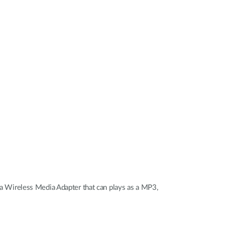
Automation
Smart Pole
 Wireless Media Adapter that can plays as a MP3,