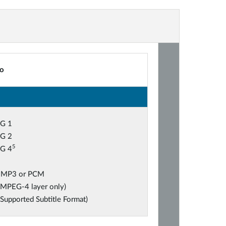
o
G 1
G 2
5
G 4
 MP3 or PCM
(MPEG-4 layer only)
(Supported Subtitle Format)