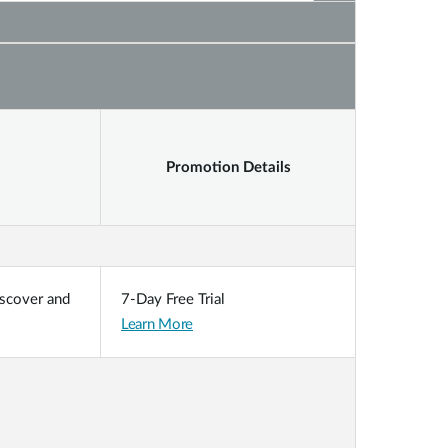
Promotion Details
iscover and
7-Day Free Trial
Learn More