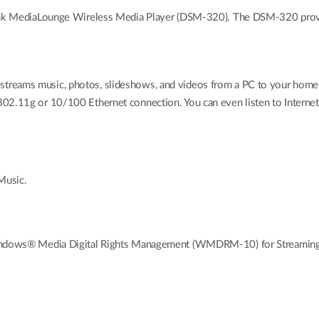
Link MediaLounge Wireless Media Player (DSM-320). The DSM-320 provide
reams music, photos, slideshows, and videos from a PC to your home e
802.11g or 10/100 Ethernet connection. You can even listen to Internet
Music.
ows® Media Digital Rights Management (WMDRM-10) for Streamin