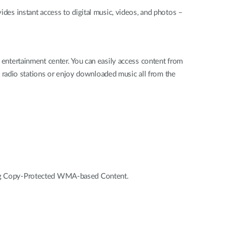
s instant access to digital music, videos, and photos –
ntertainment center. You can easily access content from
 radio stations or enjoy downloaded music all from the
g Copy-Protected WMA-based Content.