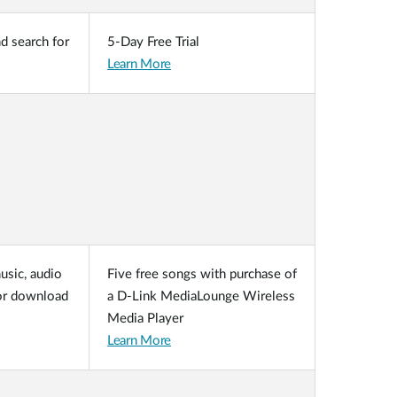
nd search for
5-Day Free Trial
Learn More
usic, audio
Five free songs with purchase of
for download
a D-Link MediaLounge Wireless
Media Player
Learn More