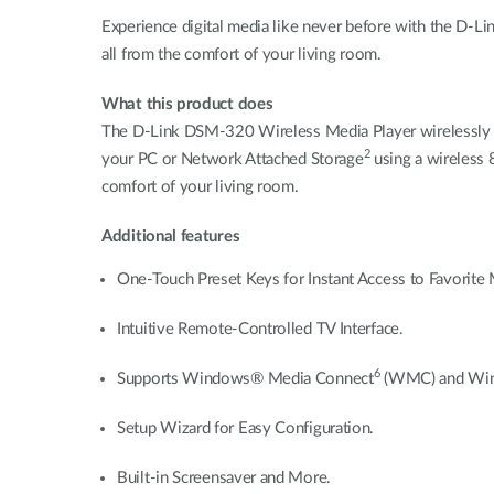
Experience digital media like never before with the D-
all from the comfort of your living room.
What this product does
The D-Link DSM-320 Wireless Media Player wirelessly st
2
your PC or Network Attached Storage
using a wireless 
comfort of your living room.
Additional features
One-Touch Preset Keys for Instant Access to Favorite 
Intuitive Remote-Controlled TV Interface.
6
Supports Windows® Media Connect
(WMC) and Wind
Setup Wizard for Easy Configuration.
Built-in Screensaver and More.