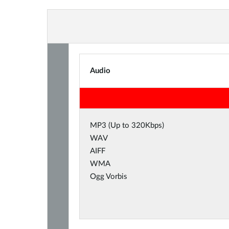
Audio
MP3 (Up to 320Kbps)
WAV
AIFF
WMA
Ogg Vorbis