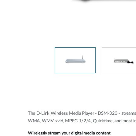
Unmanaged
Switches
PoE
Switches
The D-Link Wireless Media Player - DSM-320 - streams 
WMA, WMV, xvid, MPEG 1/2/4, Quicktime, and most im
Wirelessly stream your digital media content