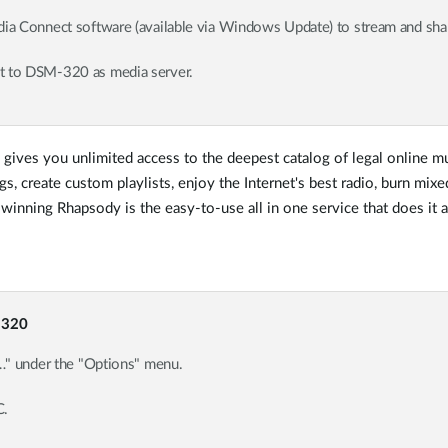
 Connect software (available via Windows Update) to stream and share
 to DSM-320 as media server.
y gives you unlimited access to the deepest catalog of legal online mu
s, create custom playlists, enjoy the Internet's best radio, burn mix
inning Rhapsody is the easy-to-use all in one service that does it al
-320
…" under the "Options" menu.
C.