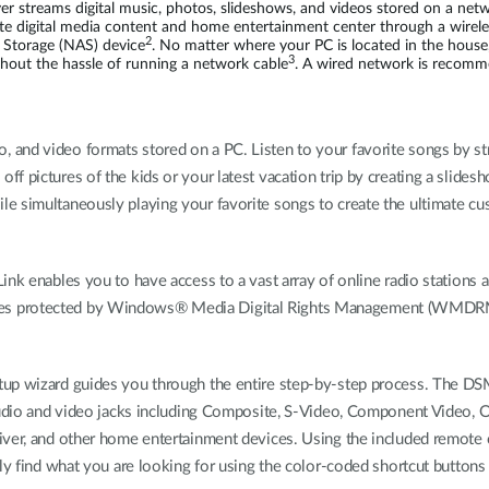
streams digital music, photos, slideshows, and videos stored on a net
te digital media content and home entertainment center through a wire
2
 Storage (NAS) device
. No matter where your PC is located in the hous
3
hout the hassle of running a network cable
. A wired network is recomm
 and video formats stored on a PC. Listen to your favorite songs by 
 off pictures of the kids or your latest vacation trip by creating a sli
e simultaneously playing your favorite songs to create the ultimate cus
Link enables you to have access to a vast array of online radio stati
es protected by Windows® Media Digital Rights Management (WMDRM) 
etup wizard guides you through the entire step-by-step process. The 
Audio and video jacks including Composite, S-Video, Component Video, Opt
ver, and other home entertainment devices. Using the included remote co
ly find what you are looking for using the color-coded shortcut buttons