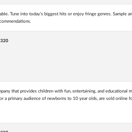
able. Tune into today's biggest hits or enjoy fringe genres. Sample a
recommendations.
-320
pany that provides children with fun, entertaining, and educational m
for a primary audience of newborns to 10 year olds, are sold online 