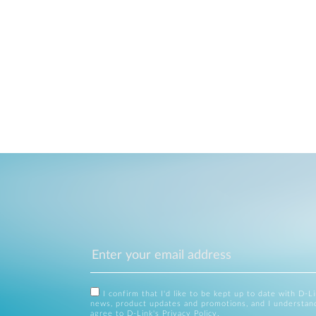
I confirm that I'd like to be kept up to date with D-L
news, product updates and promotions, and I understan
agree to D-Link's
Privacy Policy
.