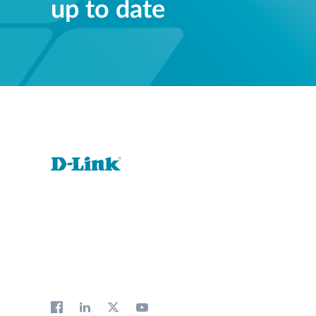
up to date