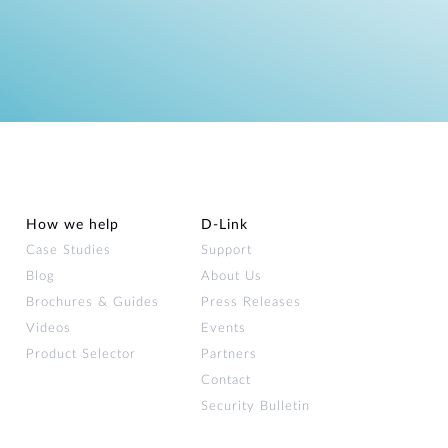
How we help
D‑Link
Case Studies
Support
Blog
About Us
Brochures & Guides
Press Releases
Videos
Events
Product Selector
Partners
Contact
Security Bulletin