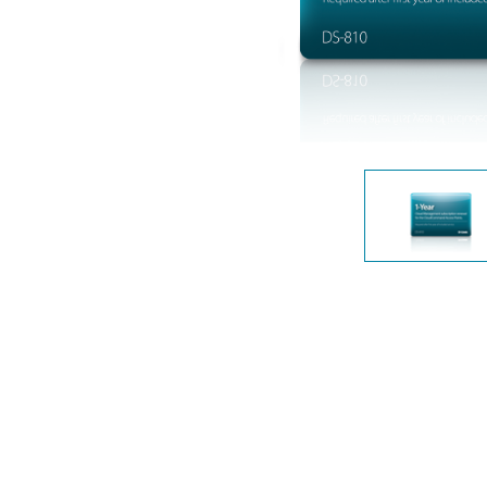
Unmanaged
Switches
PoE
Switches