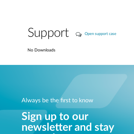
Support
Open support case
No Downloads
Always be the first to know
Sign up to our
newsletter and stay