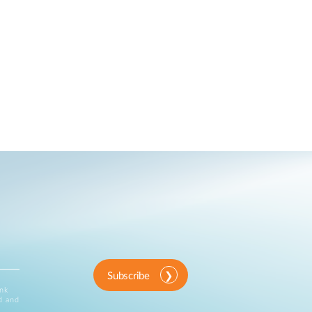
Subscribe
ink
d and