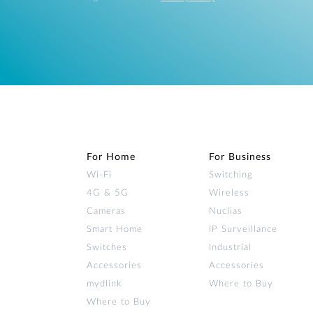
For Home
For Business
Wi‑Fi
Switching
4G & 5G
Wireless
Cameras
Nuclias
Smart Home
IP Surveillance
Switches
Industrial
Accessories
Accessories
mydlink
Where to Buy
Where to Buy