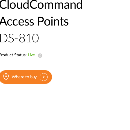
Automation
CloudCommand
Smart Pole
Access Points
DS-810
Product Status:
Live
Where to buy