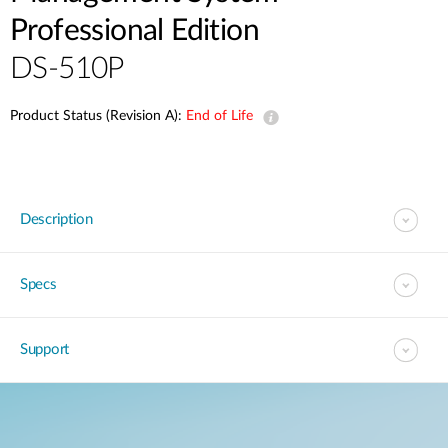
Professional Edition
DS-510P
Product Status (Revision A):
End of Life
Description
Specs
Support