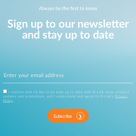
Always be the first to know
Sign up to our newsletter
and stay up to date
I confirm that I'd like to be kept up to date with D-Link news, product
updates and promotions, and I understand and agree to D-Link's
Privacy
Policy
.
Subscribe