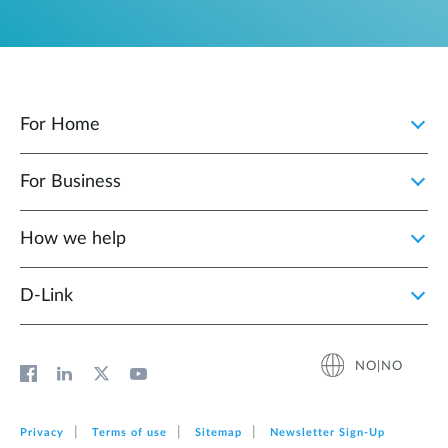
For Home
For Business
How we help
D‑Link
NO|NO
Privacy
Terms of use
Sitemap
Newsletter Sign‑Up