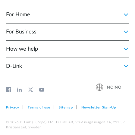
For Home
For Business
How we help
D‑Link
NO|NO
Privacy
Terms of use
Sitemap
Newsletter Sign‑Up
© 2026 D‑Link (Europe) Ltd. D-Link AB, Stridsvagnsvägen 14, 291 39
Kristianstad, Sweden