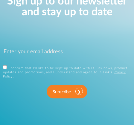
Sign up to our newsletter
and stay up to date
I confirm that I'd like to be kept up to date with D-Link news, product
updates and promotions, and I understand and agree to D-Link's
Privacy
Policy
.
Subscribe