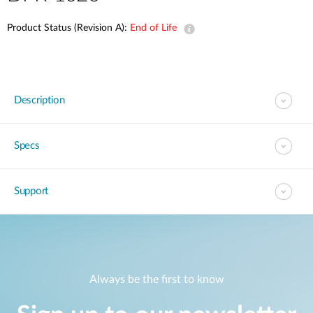
Product Status (Revision A):
End of Life
Description
Specs
Support
Always be the first to know