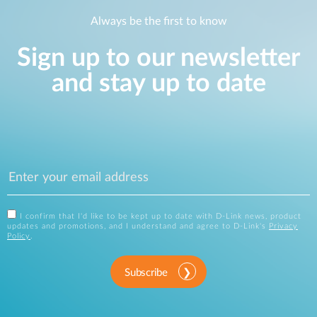
Always be the first to know
Sign up to our newsletter
and stay up to date
I confirm that I'd like to be kept up to date with D-Link news, product
updates and promotions, and I understand and agree to D-Link's
Privacy
Policy
.
Subscribe