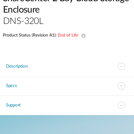
Enclosure
DNS-320L
Product Status (Revision A1):
End of Life
Description
Specs
Support