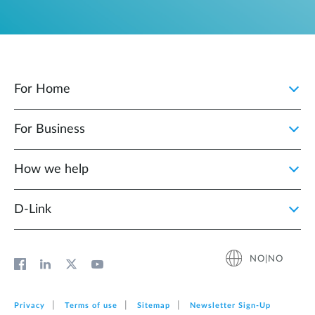
For Home
For Business
How we help
D‑Link
NO|NO
Privacy
Terms of use
Sitemap
Newsletter Sign‑Up