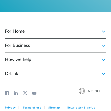
For Home
For Business
How we help
D‑Link
NO|NO
Privacy
Terms of use
Sitemap
Newsletter Sign‑Up