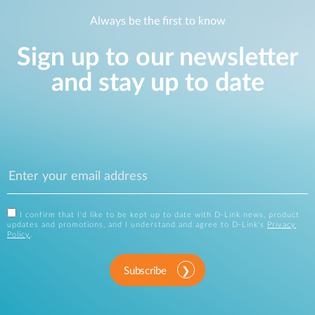
Always be the first to know
Sign up to our newsletter
and stay up to date
I confirm that I'd like to be kept up to date with D-Link news, product
updates and promotions, and I understand and agree to D-Link's
Privacy
Policy
.
Subscribe