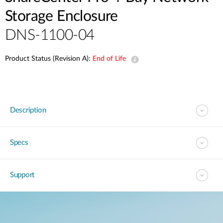
Storage Enclosure
DNS-1100-04
Product Status (Revision A):
End of Life
Description
Specs
Support