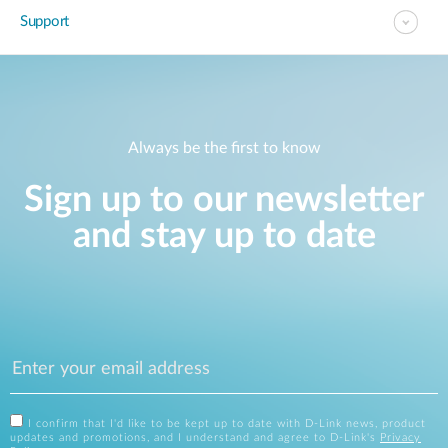
Support
Always be the first to know
Sign up to our newsletter
and stay up to date
I confirm that I'd like to be kept up to date with D-Link news, product
updates and promotions, and I understand and agree to D-Link's
Privacy