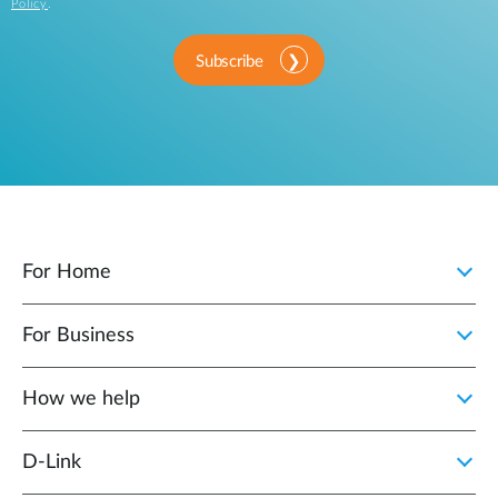
Policy
.
Subscribe
For Home
For Business
How we help
D‑Link