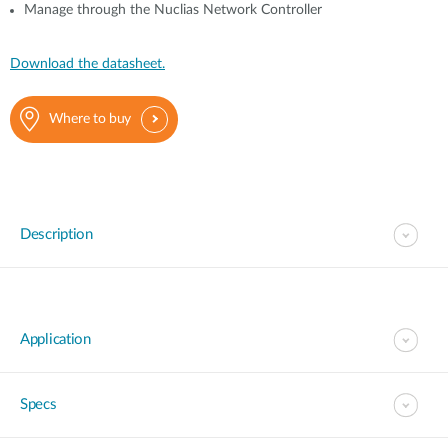
Manage through the Nuclias Network Controller
Download the datasheet.
Where to buy
Description
Application
Specs