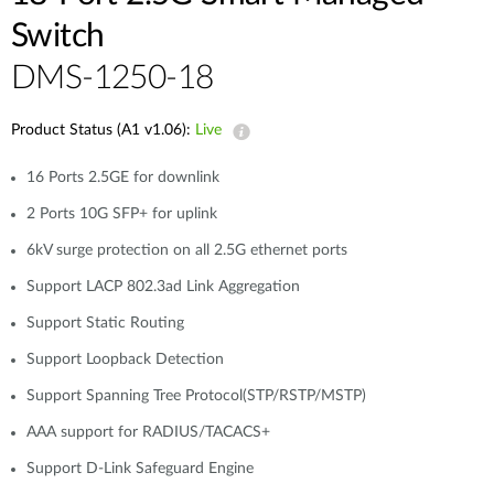
Switch
DMS-1250-18
Product Status (A1 v1.06):
Live
16 Ports 2.5GE for downlink
2 Ports 10G SFP+ for uplink
6kV surge protection on all 2.5G ethernet ports
Support LACP 802.3ad Link Aggregation
Support Static Routing
Support Loopback Detection
Support Spanning Tree Protocol(STP/RSTP/MSTP)
AAA support for RADIUS/TACACS+
Support D-Link Safeguard Engine