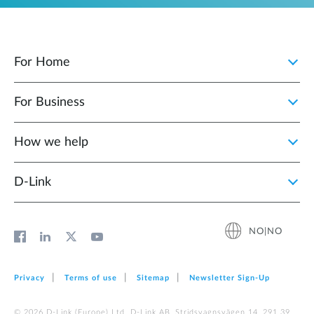
For Home
For Business
How we help
D‑Link
NO|NO
Privacy
Terms of use
Sitemap
Newsletter Sign‑Up
© 2026 D‑Link (Europe) Ltd. D-Link AB, Stridsvagnsvägen 14, 291 39