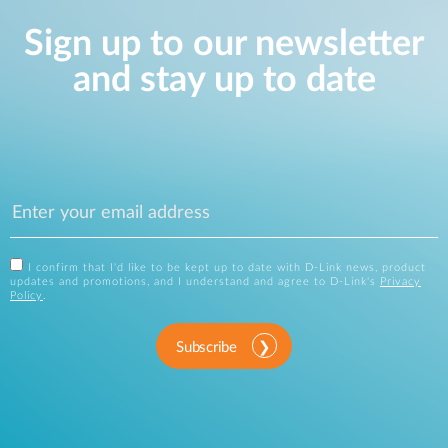
Sign up to our newsletter
and stay up to date
I confirm that I'd like to be kept up to date with D-Link news, product
updates and promotions, and I understand and agree to D-Link's
Privacy
Policy
.
Subscribe