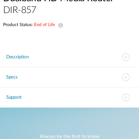
DIR-857
Product Status:
End of Life
Description
Specs
Support
Always be the first to know