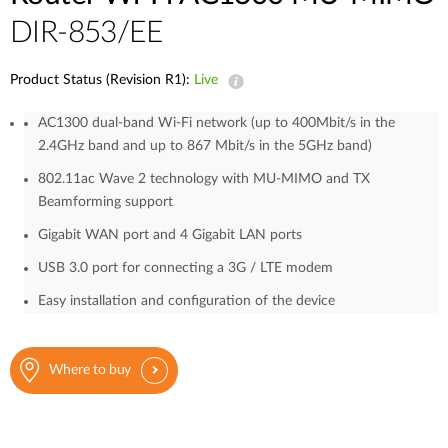
DIR-853/EE
Product Status (Revision R1):
Live
AC1300 dual-band Wi-Fi network (up to 400Mbit/s in the
2.4GHz band and up to 867 Mbit/s in the 5GHz band)
802.11ac Wave 2 technology with MU-MIMO and TX
Beamforming support
Gigabit WAN port and 4 Gigabit LAN ports
USB 3.0 port for connecting a 3G / LTE modem
Easy installation and configuration of the device
Where to buy