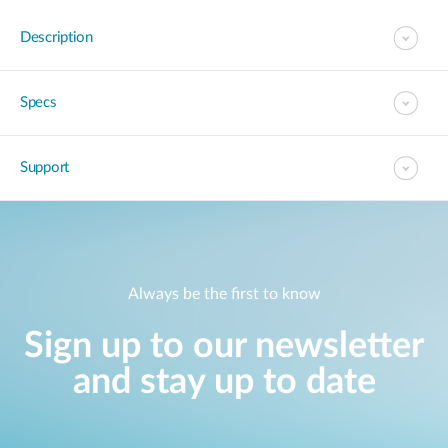
Description
Specs
Support
Always be the first to know
Sign up to our newsletter
and stay up to date