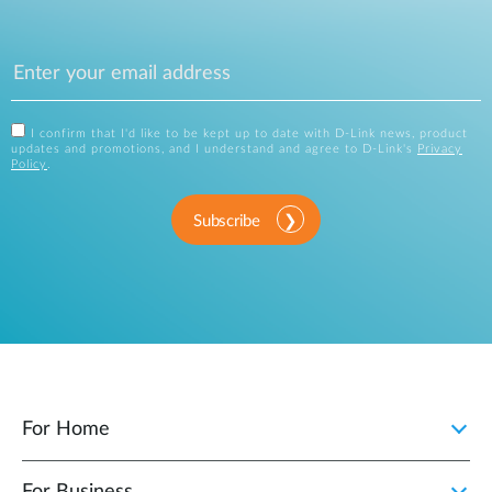
I confirm that I'd like to be kept up to date with D-Link news, product
updates and promotions, and I understand and agree to D-Link's
Privacy
Policy
.
Subscribe
For Home