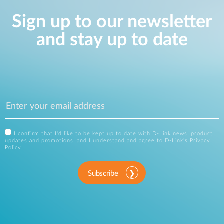
Sign up to our newsletter
and stay up to date
I confirm that I'd like to be kept up to date with D-Link news, product
updates and promotions, and I understand and agree to D-Link's
Privacy
Policy
.
Subscribe