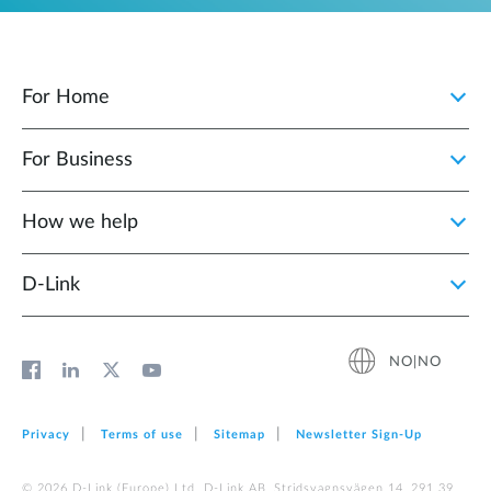
For Home
For Business
How we help
D‑Link
NO|NO
Privacy
Terms of use
Sitemap
Newsletter Sign‑Up
© 2026 D‑Link (Europe) Ltd. D-Link AB, Stridsvagnsvägen 14, 291 39