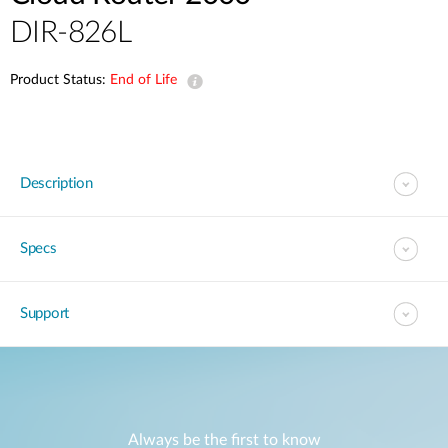
DIR-826L
Product Status:
End of Life
Description
Specs
Support
Always be the first to know