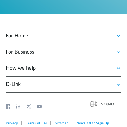
For Home
For Business
How we help
D‑Link
NO|NO
Privacy
Terms of use
Sitemap
Newsletter Sign‑Up