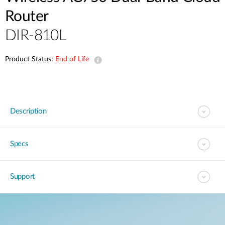
Router
DIR-810L
Product Status:
End of Life
Description
Specs
Support