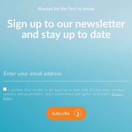
Always be the first to know
Sign up to our newsletter
and stay up to date
I confirm that I'd like to be kept up to date with D-Link news, product
updates and promotions, and I understand and agree to D-Link's
Privacy
Policy
.
Subscribe