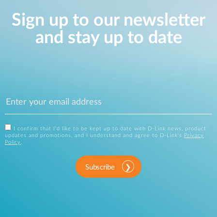
Sign up to our newsletter
and stay up to date
I confirm that I'd like to be kept up to date with D-Link news, product
updates and promotions, and I understand and agree to D-Link's
Privacy
Policy
.
Subscribe