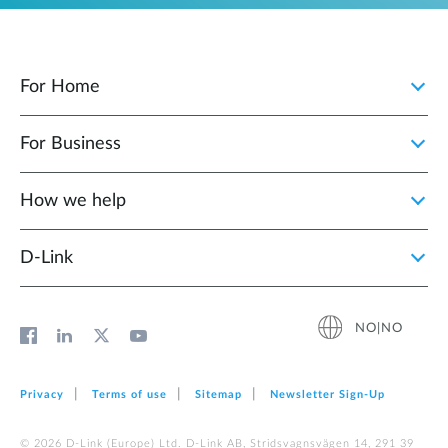
For Home
For Business
How we help
D‑Link
NO|NO
Privacy
Terms of use
Sitemap
Newsletter Sign‑Up
© 2026 D‑Link (Europe) Ltd. D-Link AB, Stridsvagnsvägen 14, 291 39