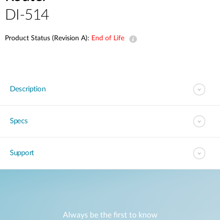
DI-514
Product Status (Revision A):
End of Life
Description
Specs
Support
Always be the first to know