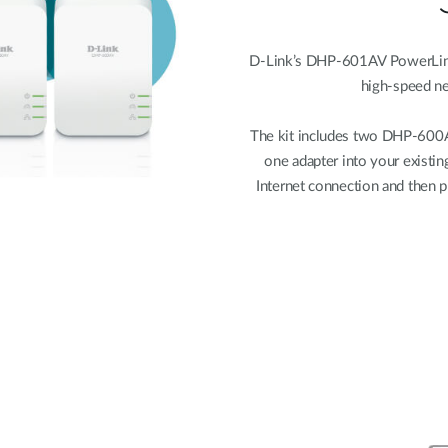
D-Link’s DHP-601AV PowerLine A
high-speed n
The kit includes two DHP-600
one adapter into your existin
Internet connection and then p