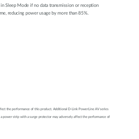
 in Sleep Mode if no data transmission or reception
 time, reducing power usage by more than 85%.
 affect the performance of this product. Additional D-Link PowerLine AV series
a power strip with a surge protector may adversely affect the performance of