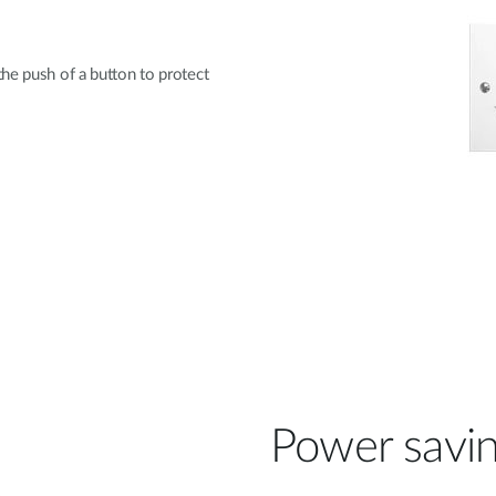
he push of a button to protect
Power savi