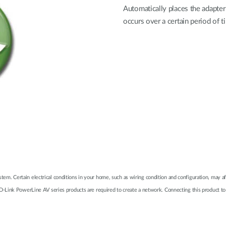
Automatically places the adapter
occurs over a certain period of
system. Certain electrical conditions in your home, such as wiring condition and configuration, may
-Link PowerLine AV series products are required to create a network. Connecting this product to 