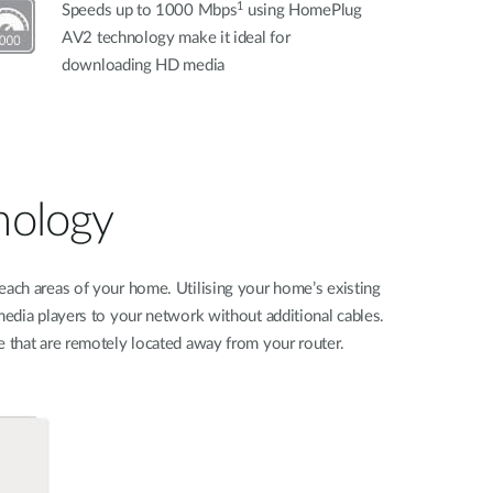
1
Speeds up to 1000 Mbps
using HomePlug
AV2 technology make it ideal for
downloading HD media
nology
each areas of your home. Utilising your home’s existing
edia players to your network without additional cables.
 that are remotely located away from your router.