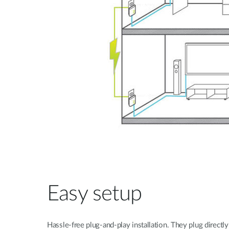
Easy setup
Hassle-free plug-and-play installation. They plug direct