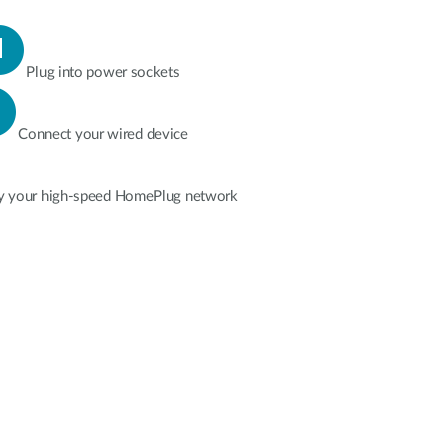
Plug into power sockets
Connect your wired device
y your high-speed HomePlug network