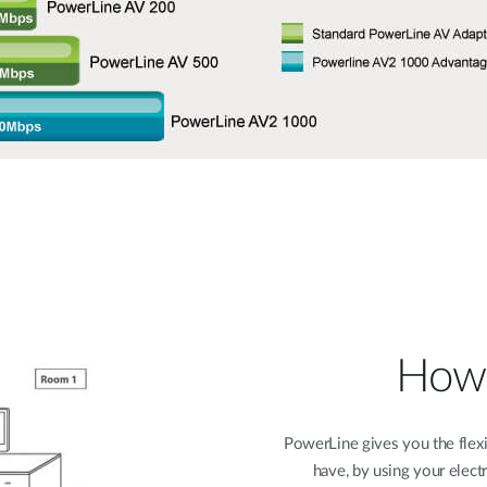
How 
PowerLine gives you the flexi
have, by using your elect