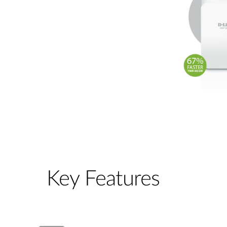
Key Features