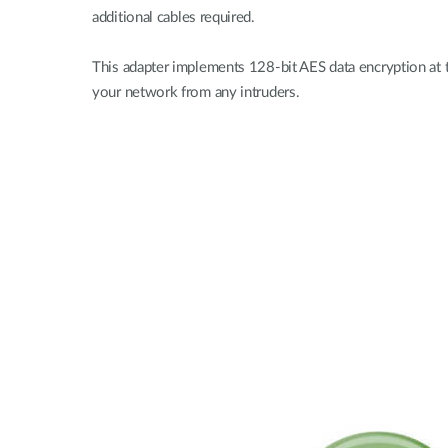
additional cables required.
This adapter implements 128-bit AES data encryption at t
your network from any intruders.