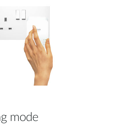
ng mode