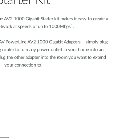
Starter Kit
V2 1000 Gigabit Starter kit makes it easy to create a
1
etwork at speeds of up to 1000Mbps
.
AV PowerLine AV2 1000 Gigabit Adapters – simply plug
g router to turn any power outlet in your home into an
lug the other adapter into the room you want to extend
your connection to.