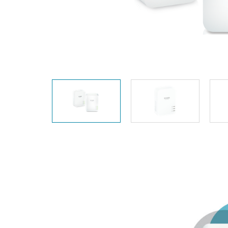
Unmanaged
Switches
PoE
Switches