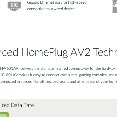
Gigabit Ethernet port for high-speed
connection to a wired device
ced HomePlug AV2 Tech
-601AV) delivers the ultimate in wired connectivity for the hard-to-r
e DHP-601AV makes it easy to connect computers, gaming consoles, and m
connected in spaces like offices, bedrooms and other areas of your home