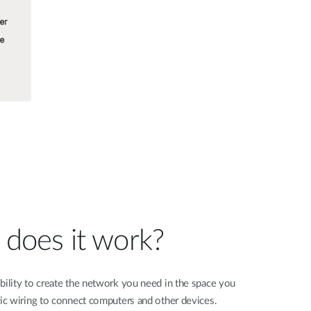
does it work?
bility to create the network you need in the space you
ric wiring to connect computers and other devices.