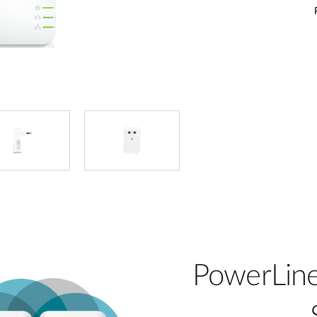
PowerLine