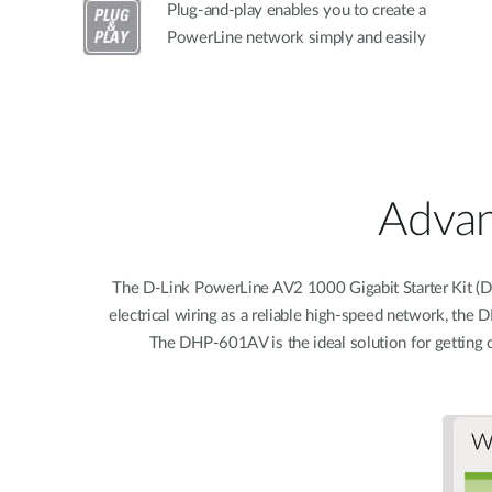
Plug-and-play enables you to create a
PowerLine network simply and easily
Advan
The D-Link PowerLine AV2 1000 Gigabit Starter Kit (DHP
electrical wiring as a reliable high-speed network, th
The DHP-601AV is the ideal solution for getting 