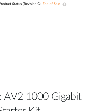
Automation
Product Status (Revision C):
End of Sale
Smart Pole
 AV2 1000 Gigabit