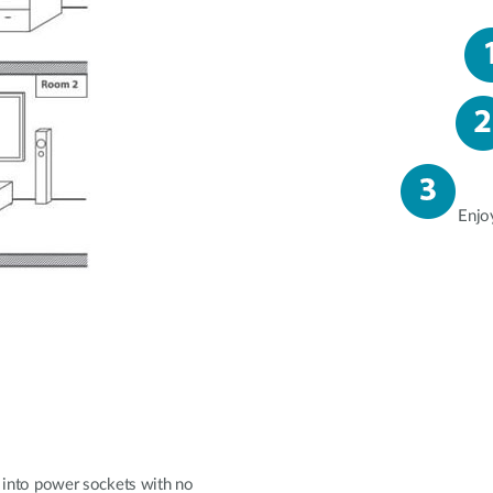
Enjo
ly into power sockets with no