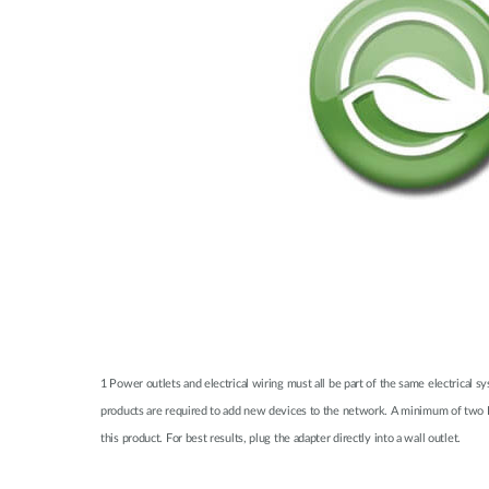
1 Power outlets and electrical wiring must all be part of the same electrical 
products are required to add new devices to the network. A minimum of two D
this product. For best results, plug the adapter directly into a wall outlet.