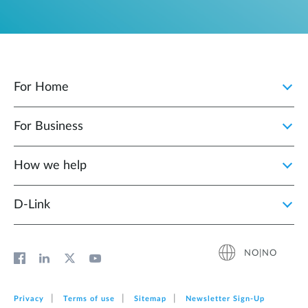
For Home
For Business
How we help
D‑Link
NO|NO
Privacy
Terms of use
Sitemap
Newsletter Sign‑Up