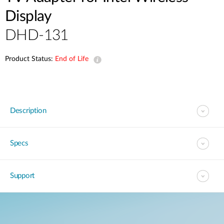
Display
DHD-131
Product Status:
End of Life
Description
Specs
Support