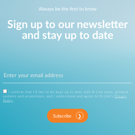
Always be the first to know
Sign up to our newsletter
and stay up to date
I confirm that I'd like to be kept up to date with D-Link news, product
updates and promotions, and I understand and agree to D-Link's
Privacy
Policy
.
Subscribe