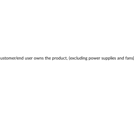
 customer/end user owns the product, (excluding power supplies and fans)