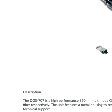
Unmanaged
Switches
PoE
Switches
Description
The DGS-707 is a high performance 850nm multimode GBI
fiber respectively. The unit features a metal housing to 
technical support.