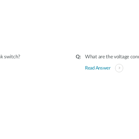
nk switch?
What are the voltage conn
Read Answer