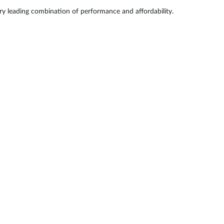
try leading combination of performance and affordability.