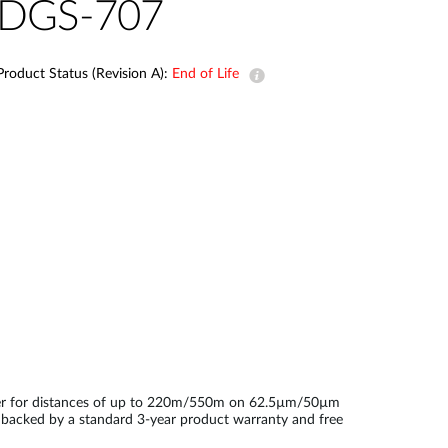
Automation
DGS-707
Smart Pole
Product Status (Revision A):
End of Life
iber for distances of up to 220m/550m on 62.5µm/50µm
is backed by a standard 3-year product warranty and free