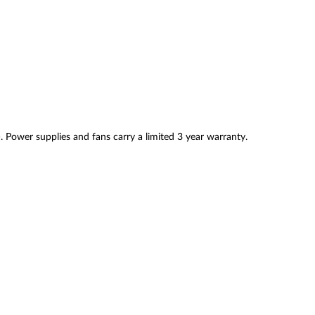
. Power supplies and fans carry a limited 3 year warranty.