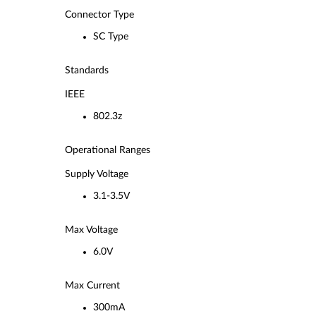
Connector Type
SC Type
Standards
IEEE
802.3z
Operational Ranges
Supply Voltage
3.1-3.5V
Max Voltage
6.0V
Max Current
300mA