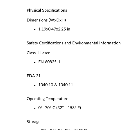
Physical Specifications
Dimensions (WxDxH)
1.19x0.47x2.25 in
Safety Certifications and Environmental Information
Class 1 Laser
EN 60825-1
FDA 21
1040.10 & 1040.11
Operating Temperature
0°- 70° C (32° - 158° F)
Storage