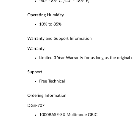
-40° - 85° C (-40° - 185° F)
Operating Humidity
10% to 85%
Warranty and Support Information
Warranty
Limited 3 Year Warranty for as long as the original
Support
Free Technical
Ordering Information
DGS-707
1000BASE-SX Multimode GBIC