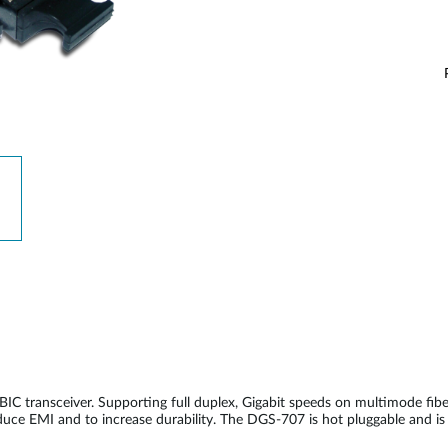
C transceiver. Supporting full duplex, Gigabit speeds on multimode f
reduce EMI and to increase durability. The DGS-707 is hot pluggable and 