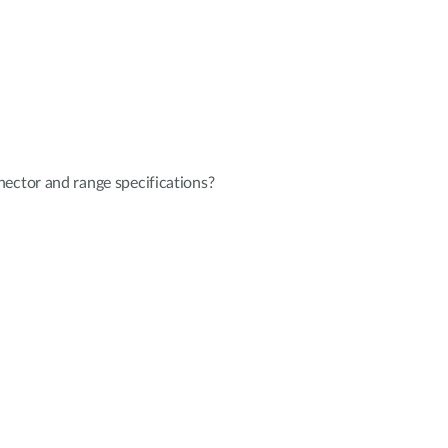
ector and range specifications?