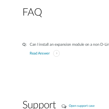
FAQ
Can I install an expansion module on a non D-Li
Read Answer
Support
Open support case