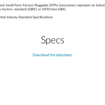
 and Small Form-Factors Pluggable (SFPs) transceivers represent an indus
rm-factors: standard (GBIC) or (SFP)/mini-GBIC.
ted Industy-Standard Specifications
Specs
Download the datasheet.