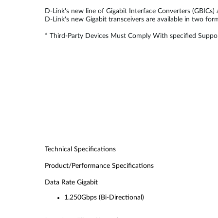
D-Link's new line of Gigabit Interface Converters (GBICs)
D-Link's new Gigabit transceivers are available in two fo
* Third-Party Devices Must Comply With specified Suppor
Technical Specifications
Product/Performance Specifications
Data Rate Gigabit
1.250Gbps (Bi-Directional)