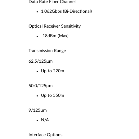
Data Rate Fiber Channel
1.062Gbps (Bi-Directional)
Optical Receiver Sensitivity
-18dBm (Max)
Transmission Range
62.5/125µm
Up to 220m
50.0/125µm
Up to 550m
9/125µm
N/A
Interface Options