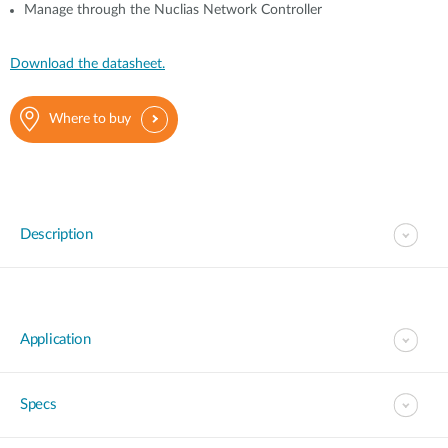
Manage through the Nuclias Network Controller
Download the datasheet.
Where to buy
Description
Application
Specs