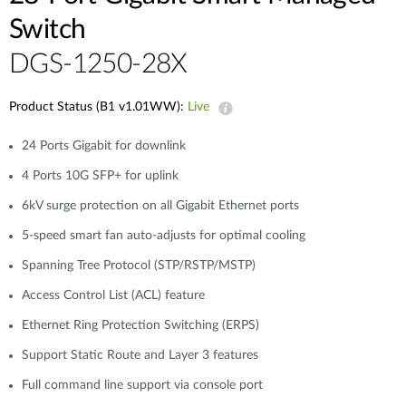
Switch
DGS-1250-28X
Product Status (B1 v1.01WW):
Live
24 Ports Gigabit for downlink
4 Ports 10G SFP+ for uplink
6kV surge protection on all Gigabit Ethernet ports
5-speed smart fan auto-adjusts for optimal cooling
Spanning Tree Protocol (STP/RSTP/MSTP)
Access Control List (ACL) feature
Ethernet Ring Protection Switching (ERPS)
Support Static Route and Layer 3 features
Full command line support via console port