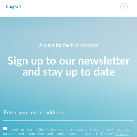
Support
Always be the first to know
Sign up to our newsletter
and stay up to date
I confirm that I'd like to be kept up to date with D-Link news, product
updates and promotions, and I understand and agree to D-Link's
Privacy