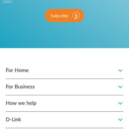
Policy
.
Subscribe
For Home
For Business
How we help
D‑Link