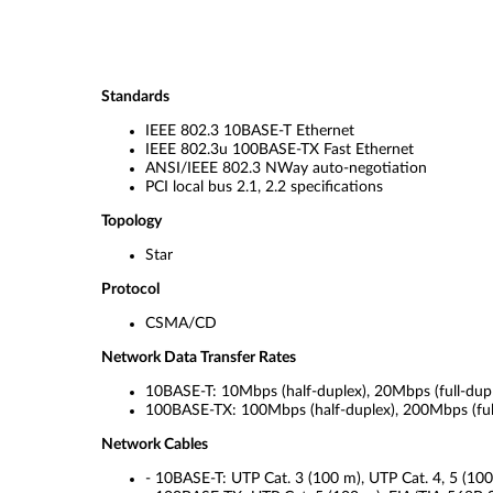
Standards
IEEE 802.3 10BASE-T Ethernet
IEEE 802.3u 100BASE-TX Fast Ethernet
ANSI/IEEE 802.3 NWay auto-negotiation
PCI local bus 2.1, 2.2 specifications
Topology
Star
Protocol
CSMA/CD
Network Data Transfer Rates
10BASE-T: 10Mbps (half-duplex), 20Mbps (full-dup
100BASE-TX: 100Mbps (half-duplex), 200Mbps (ful
Network Cables
- 10BASE-T: UTP Cat. 3 (100 m), UTP Cat. 4, 5 (10