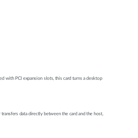
 with PCI expansion slots, this card turns a desktop
ransfers data directly between the card and the host,