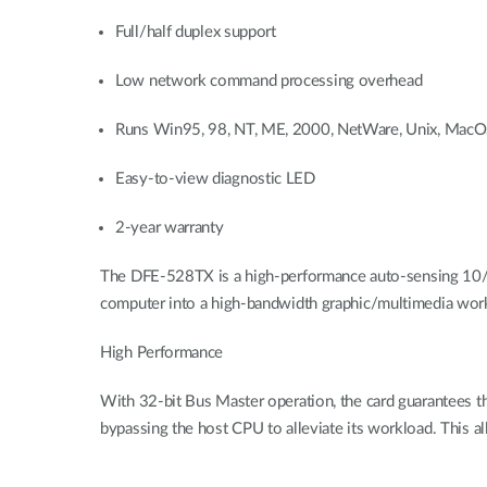
Full/half duplex support
Low network command processing overhead
Runs Win95, 98, NT, ME, 2000, NetWare, Unix, Mac
Easy-to-view diagnostic LED
2-year warranty
The DFE-528TX is a high-performance auto-sensing 10/100
computer into a high-bandwidth graphic/multimedia works
High Performance
With 32-bit Bus Master operation, the card guarantees t
bypassing the host CPU to alleviate its workload. This al