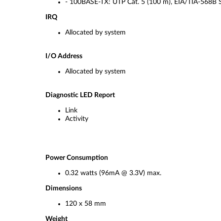
- 100BASE-TX: UTP Cat. 5 (100 m), EIA/TIA-568B 
IRQ
Allocated by system
I/O Address
Allocated by system
Diagnostic LED Report
Link
Activity
Power Consumption
0.32 watts (96mA @ 3.3V) max.
Dimensions
120 x 58 mm
Weight