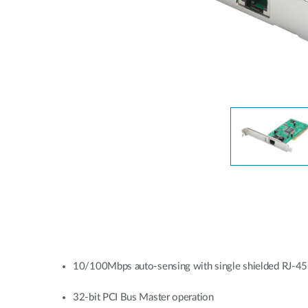
Unmanaged
Switches
PoE
Switches
10/100Mbps auto-sensing with single shielded RJ-45
32-bit PCI Bus Master operation