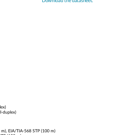
Download the datasheet.
lex)
l-duplex)
0 m), EIA/TIA-568 STP (100 m)