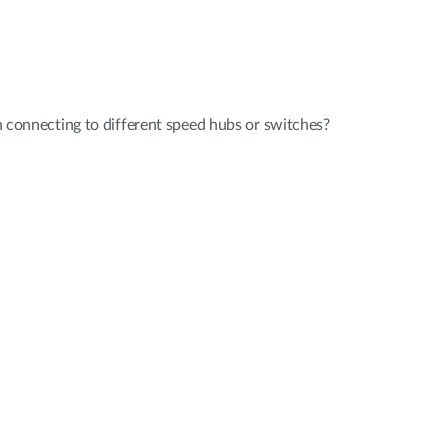
 connecting to different speed hubs or switches?