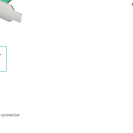
 connector