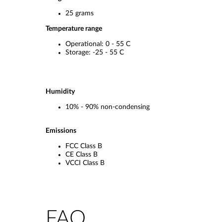
25 grams
Temperature range
Operational: 0 - 55 C
Storage: -25 - 55 C
Humidity
10% - 90% non-condensing
Emissions
FCC Class B
CE Class B
VCCI Class B
FAQ