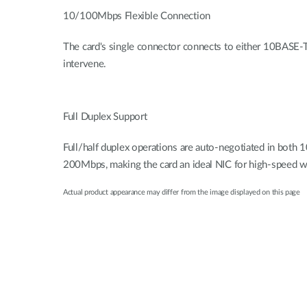
10/100Mbps Flexible Connection
The card's single connector connects to either 10BASE
intervene.
Full Duplex Support
Full/half duplex operations are auto-negotiated in bot
200Mbps, making the card an ideal NIC for high-speed 
Actual product appearance may differ from the image displayed on this page