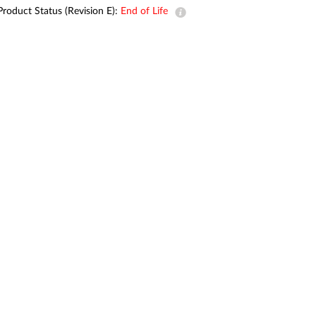
Automation
Product Status (Revision E):
End of Life
Smart Pole