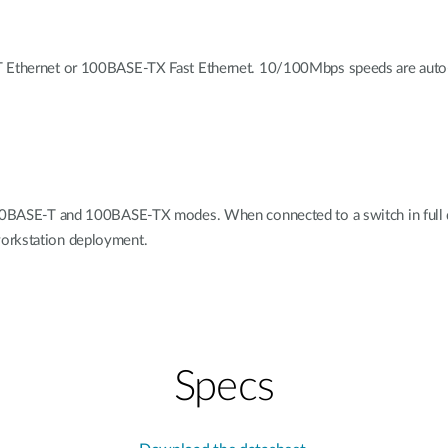
-T Ethernet or 100BASE-TX Fast Ethernet. 10/100Mbps speeds are auto-
h 10BASE-T and 100BASE-TX modes. When connected to a switch in full 
workstation deployment.
Specs