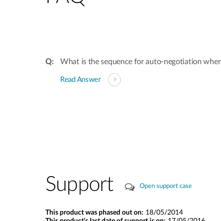
What is the sequence for auto-negotiation when
Read Answer
Support
Open support case
This product was phased out on:
18/05/2014