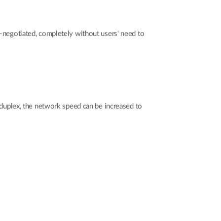
negotiated, completely without users' need to
duplex, the network speed can be increased to