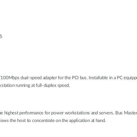
OS
Mbps dual-speed adapter for the PCI bus. Installable in a PC equipped
tation running at full-duplex speed.
he highest performance for power workstations and servers. Bus Master t
lows the host to concentrate on the application at hand.