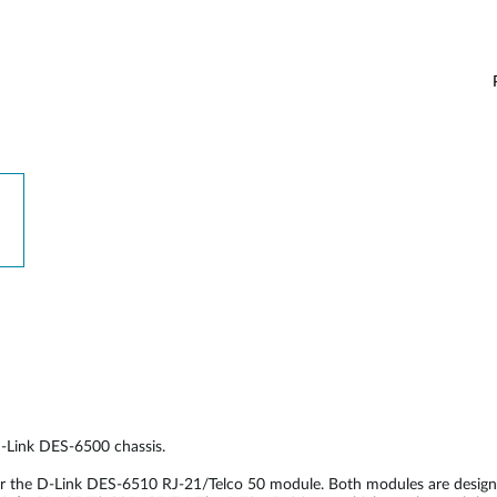
D-Link DES-6500 chassis.
or the D-Link DES-6510 RJ-21/Telco 50 module. Both modules are desig