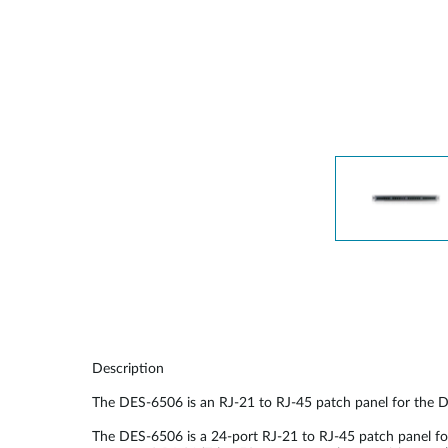
Unmanaged
Switches
PoE
Switches
Description
The DES-6506 is an RJ-21 to RJ-45 patch panel for the 
The DES-6506 is a 24-port RJ-21 to RJ-45 patch panel f