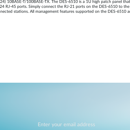
 (24) 10BASE-T/100BASE-TX. The DES-6510 is a 1U high patch panel that 
o 24 RJ-45 ports. Simply connect the RJ-21 ports on the DES-6510 to t
nected stations. All management features supported on the DES-6510 are