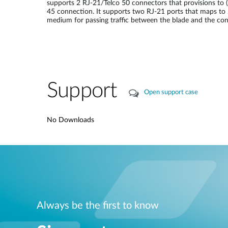
supports 2 RJ-21/Telco 50 connectors that provisions to
45 connection. It supports two RJ-21 ports that maps t
medium for passing traffic between the blade and the con
Support
Open support case
No Downloads
Always be the first to know