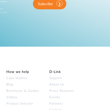
Subscribe
ink
d and
How we help
D‑Link
Case Studies
Support
Blog
About Us
Brochures & Guides
Press Releases
Videos
Events
Product Selector
Partners