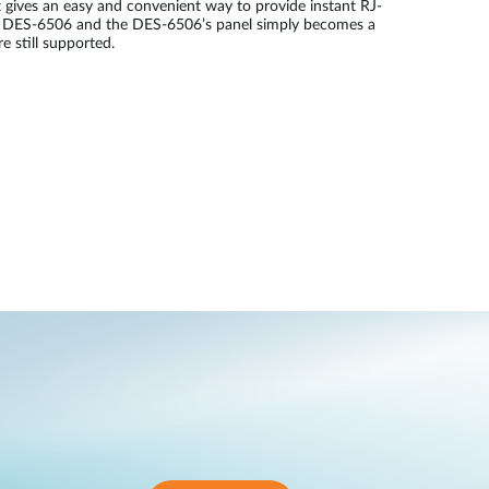
gives an easy and convenient way to provide instant RJ-
he DES-6506 and the DES-6506’s panel simply becomes a
 still supported.