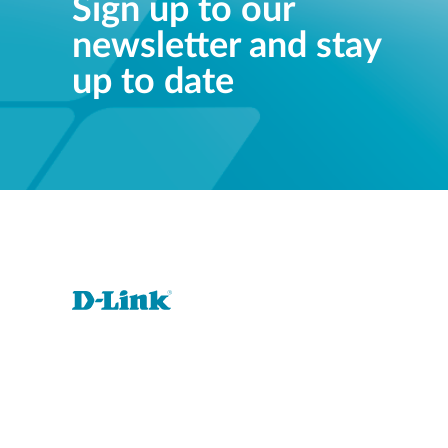
Sign up to our
newsletter and stay
up to date