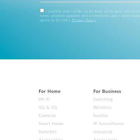
I confirm that I'd like to be kept up to date with D-L
news, product updates and promotions, and I understan
agree to D-Link's
Privacy Policy
.
For Home
For Business
Wi‑Fi
Switching
4G & 5G
Wireless
Cameras
Nuclias
Smart Home
IP Surveillance
Switches
Industrial