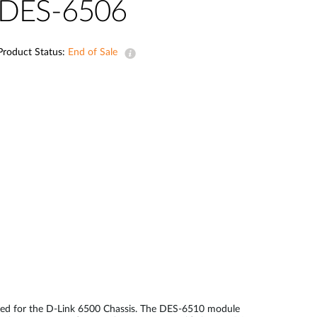
Automation
DES-6506
Smart Pole
Product Status:
End of Sale
ned for the D-Link 6500 Chassis. The DES-6510 module