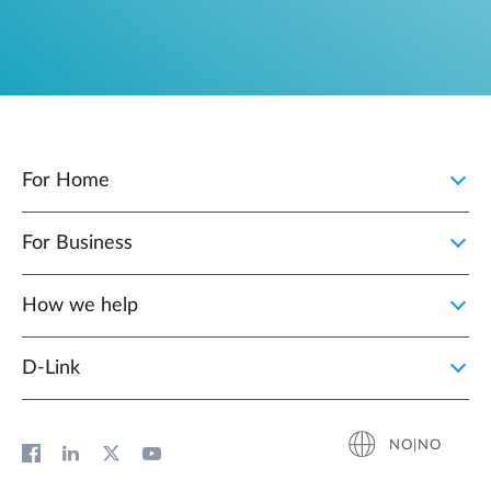
For Home
For Business
How we help
D‑Link
NO|NO