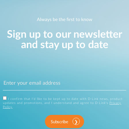
Always be the first to know
Sign up to our newsletter
and stay up to date
I confirm that I'd like to be kept up to date with D-Link news, product
updates and promotions, and I understand and agree to D-Link's
Privacy
Policy
.
Subscribe