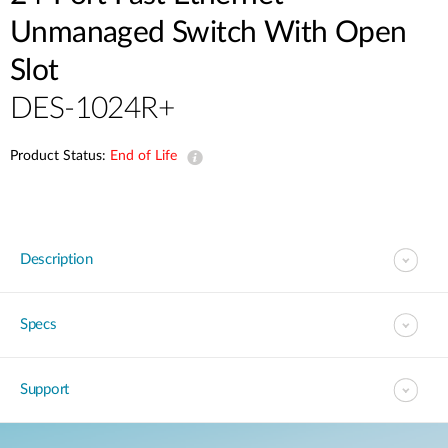
Unmanaged Switch With Open
Slot
DES-1024R+
Product Status:
End of Life
Description
Specs
Support