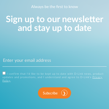
Always be the first to know
Sign up to our newsletter
and stay up to date
I confirm that I'd like to be kept up to date with D-Link news, product
updates and promotions, and I understand and agree to D-Link's
Privacy
Policy
.
Subscribe