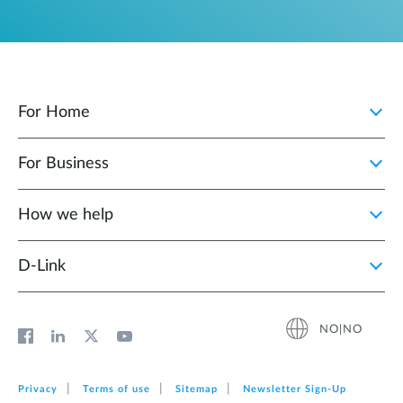
For Home
For Business
How we help
D‑Link
NO|NO
Privacy
Terms of use
Sitemap
Newsletter Sign‑Up