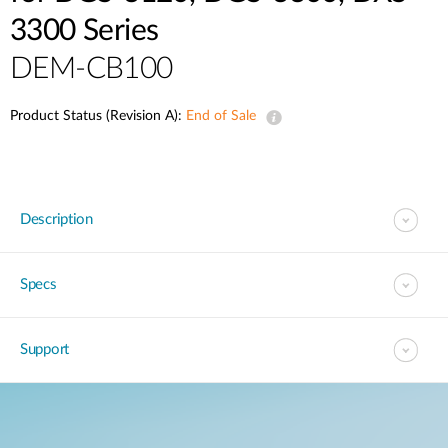
3300 Series
DEM-CB100
Product Status (Revision A):
End of Sale
Description
Specs
Support