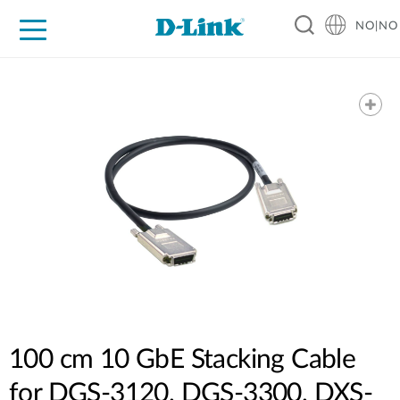
NO|NO
For Home
For Business
For Industry
Where to Buy
Support
Resources
Partners
100 cm 10 GbE Stacking Cable
for DGS-3120, DGS-3300, DXS-