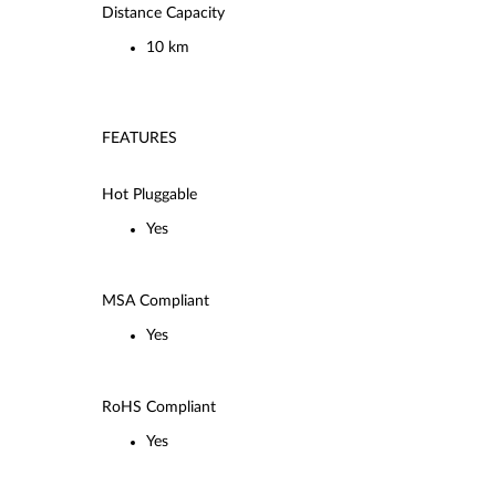
Distance Capacity
10 km
FEATURES
Hot Pluggable
Yes
MSA Compliant
Yes
RoHS Compliant
Yes