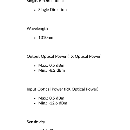
Single/Bi-Directional
Single Direction
Wavelength
1310nm
Output Optical Power (TX Optical Power)
Max.: 0.5 dBm
Min.: -8.2 dBm
Input Optical Power (RX Optical Power)
Max.: 0.5 dBm
Min.: -12.6 dBm
Sensitivity