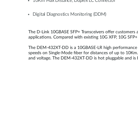
10Km Max Distance, Duplex LC Connector
Digital Diagnostics Monitoring (DDM)
The D-Link 10GBASE SFP+ Transceivers offer customers a wi
applications. Compared with existing 10G XFP, 10G SFP+ is
The DEM-432XT-DD is a 10GBASE-LR high performance 1310
speeds on Single-Mode fiber for distances of up to 10Km. 
and voltage. The DEM-432XT-DD is hot pluggable and is b