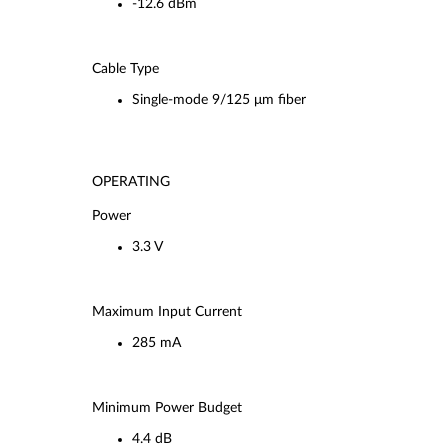
-12.6 dBm
Cable Type
Single-mode 9/125 μm fiber
OPERATING
Power
3.3 V
Maximum Input Current
285 mA
Minimum Power Budget
4.4 dB