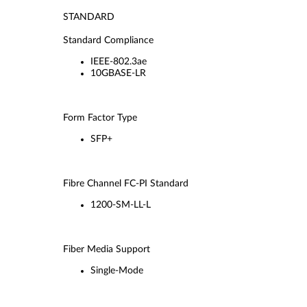
STANDARD
Standard Compliance
IEEE-802.3ae
10GBASE-LR
Form Factor Type
SFP+
Fibre Channel FC-PI Standard
1200-SM-LL-L
Fiber Media Support
Single-Mode