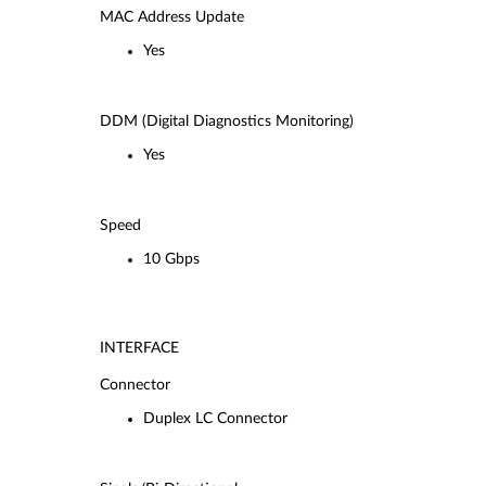
MAC Address Update
Yes
DDM (Digital Diagnostics Monitoring)
Yes
Speed
10 Gbps
INTERFACE
Connector
Duplex LC Connector