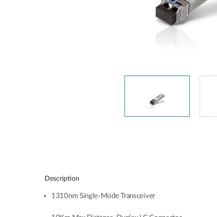
Unmanaged
Switches
PoE
Switches
Description
1310nm Single-Mode Transceiver