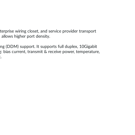
rprise wiring closet, and service provider transport
allows higher port density.
(DDM) support. It supports full duplex, 10Gigabit
: bias current, transmit & receive power, temperature,
.