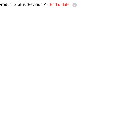
Automation
Product Status (Revision A):
End of Life
Smart Pole