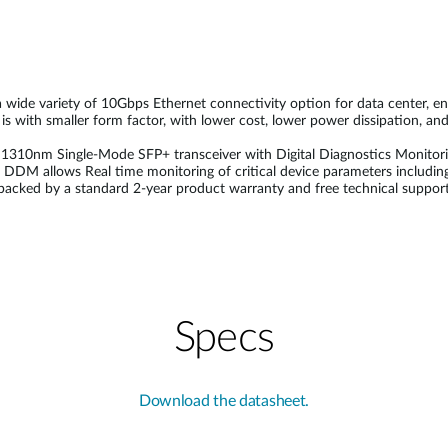
de variety of 10Gbps Ethernet connectivity option for data center, ente
 with smaller form factor, with lower cost, lower power dissipation, and 
nm Single-Mode SFP+ transceiver with Digital Diagnostics Monitoring 
DDM allows Real time monitoring of critical device parameters including
acked by a standard 2-year product warranty and free technical support
Specs
Download the datasheet.