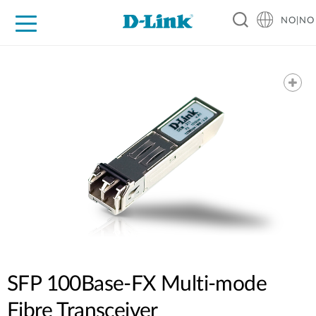
NO|NO
For Home
For Business
For Industry
Where to Buy
Support
Resources
Partners
SFP 100Base-FX Multi-mode
Fibre Transceiver