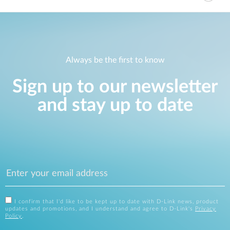
Always be the first to know
Sign up to our newsletter
and stay up to date
I confirm that I'd like to be kept up to date with D-Link news, product
updates and promotions, and I understand and agree to D-Link's
Privacy
Policy
.