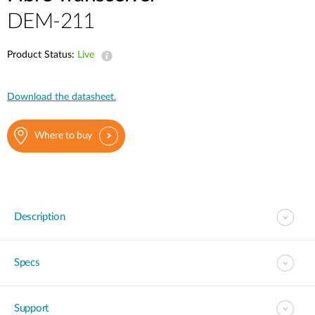
DEM-211
Product Status:
Live
Download the datasheet.
Where to buy
Description
Specs
Support