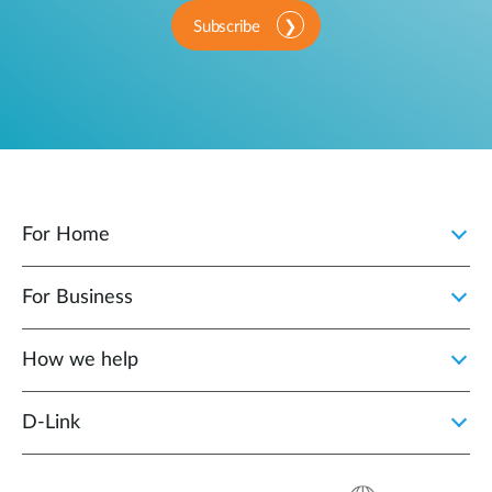
Subscribe
For Home
For Business
How we help
D‑Link