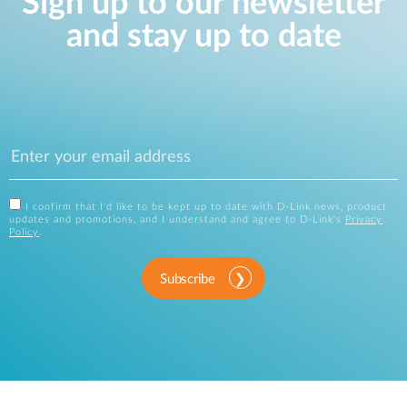
Sign up to our newsletter
and stay up to date
I confirm that I'd like to be kept up to date with D-Link news, product
updates and promotions, and I understand and agree to D-Link's
Privacy
Policy
.
Subscribe