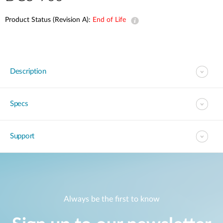
Product Status (Revision A):
End of Life
Description
Specs
Support
Always be the first to know