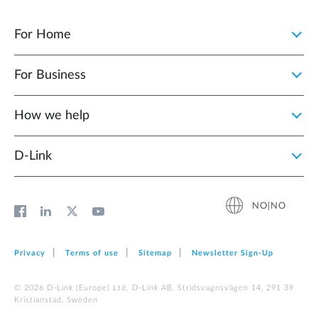
For Home
For Business
How we help
D‑Link
NO|NO
Privacy
Terms of use
Sitemap
Newsletter Sign‑Up
© 2026 D‑Link (Europe) Ltd. D-Link AB, Stridsvagnsvägen 14, 291 39
Kristianstad, Sweden