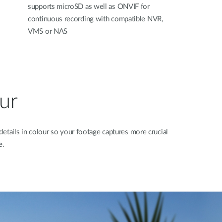
supports microSD as well as ONVIF for
continuous recording with compatible NVR,
VMS or NAS
our
details in colour so your footage captures more crucial
e.