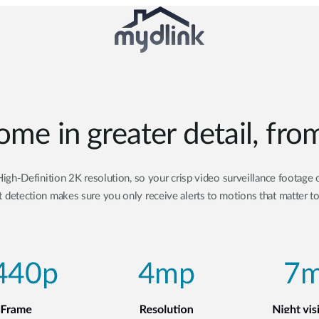
ome in greater detail, fr
gh-Definition 2K resolution, so your crisp video surveillance footage c
 detection makes sure you only receive alerts to motions that matter t