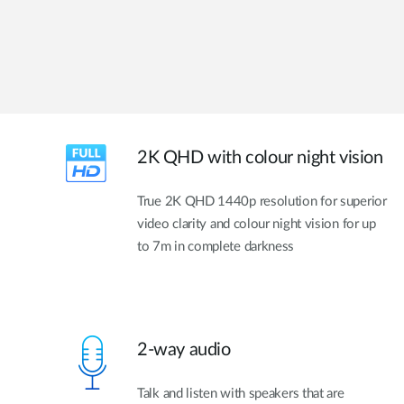
2K QHD with colour night vision
True 2K QHD 1440p resolution for superior
video clarity and colour night vision for up
to 7m in complete darkness
2-way audio
Talk and listen with speakers that are