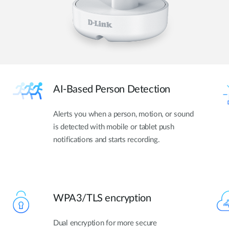
AI-Based Person Detection
Alerts you when a person, motion, or sound
is detected with mobile or tablet push
notifications and starts recording.
WPA3/TLS encryption
Dual encryption for more secure