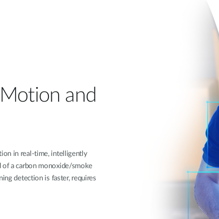
 Motion and
n in real-time, intelligently
nd of a carbon monoxide/smoke
ing detection is faster, requires