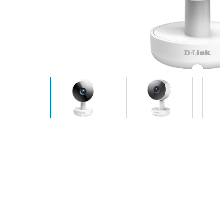
Unmanaged
Switches
PoE
Switches