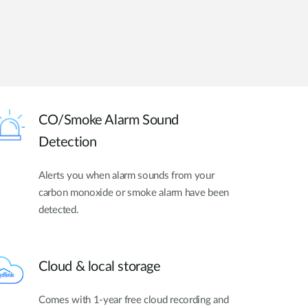
CO/Smoke Alarm Sound
Detection
Alerts you when alarm sounds from your
carbon monoxide or smoke alarm have been
detected.
Cloud & local storage
Comes with 1-year free cloud recording and