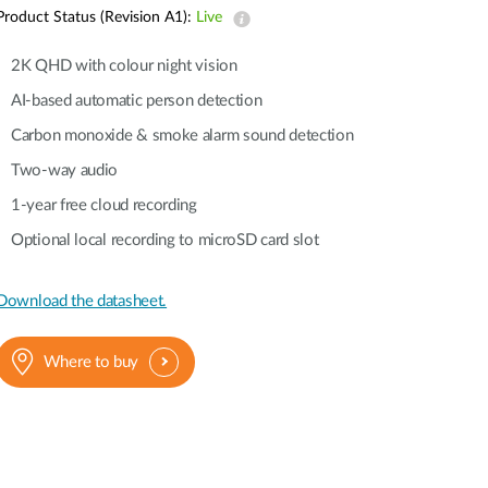
Automation
Product Status (Revision A1):
Live
Smart Pole
2K QHD with colour night vision
AI-based automatic person detection
Carbon monoxide & smoke alarm sound detection
Two-way audio
1-year free cloud recording
Optional local recording to microSD card slot
Download the datasheet.
Where to buy