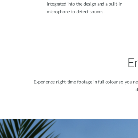
integrated into the design and a built-in
microphone to detect sounds.
En
Experience night-time footage in full colour so you ne
d