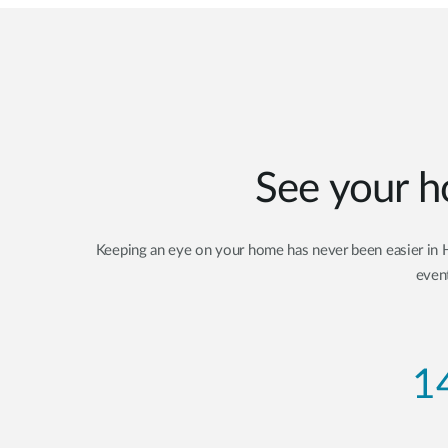
See your h
Keeping an eye on your home has never been easier in Hi
event