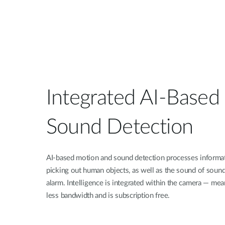
Integrated AI-Based
Sound Detection
AI-based motion and sound detection processes informatio
picking out human objects, as well as the sound of sou
alarm. Intelligence is integrated within the camera — mean
less bandwidth and is subscription free.