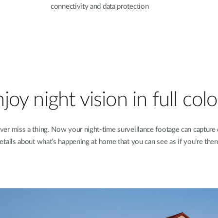
connectivity and data protection
joy night vision in full col
ver miss a thing. Now your night-time surveillance footage can capture 
etails about what’s happening at home that you can see as if you’re ther