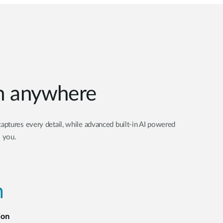
om anywhere
aptures every detail, while advanced built-in AI powered
o you.