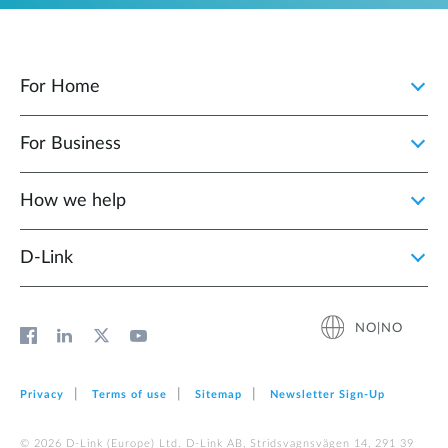
For Home
For Business
How we help
D‑Link
NO|NO
Privacy
Terms of use
Sitemap
Newsletter Sign‑Up
© 2026 D‑Link (Europe) Ltd. D-Link AB, Stridsvagnsvägen 14, 291 39