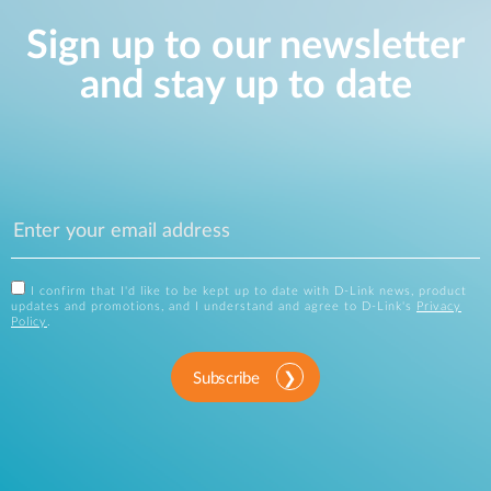
Sign up to our newsletter
and stay up to date
I confirm that I'd like to be kept up to date with D-Link news, product
updates and promotions, and I understand and agree to D-Link's
Privacy
Policy
.
Subscribe