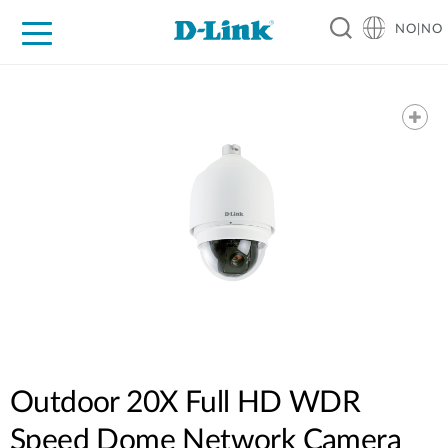
NO|NO
For Home
For Business
For Industry
Where to Buy
Support
Resources
Partners
Outdoor 20X Full HD WDR
Speed Dome Network Camera