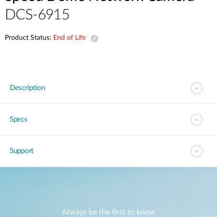
DCS-6915
Product Status:
End of Life
Description
Specs
Support
Always be the first to know