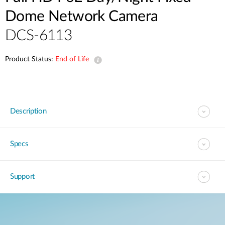
Dome Network Camera
DCS-6113
Product Status:
End of Life
Description
Specs
Support