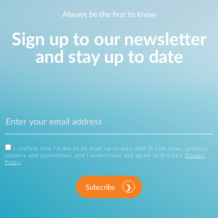
Always be the first to know
Sign up to our newsletter
and stay up to date
I confirm that I'd like to be kept up to date with D-Link news, product
updates and promotions, and I understand and agree to D-Link's
Privacy
Policy
.
Subscribe