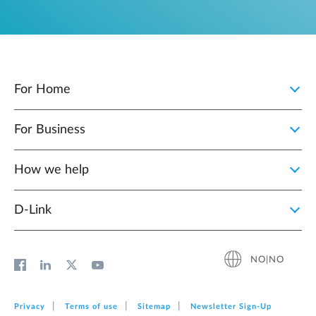
For Home
For Business
How we help
D‑Link
NO|NO
Privacy
Terms of use
Sitemap
Newsletter Sign‑Up