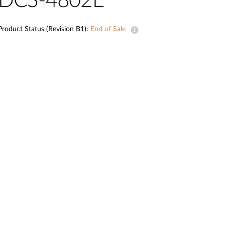
DCS-4802E
Automation
Smart Pole
Product Status (Revision B1):
End of Sale