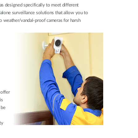
as designed specifically to meet different
lone surveillance solutions that allow you to
to weather/vandal-proof cameras for harsh
 offer
is
 be
ty