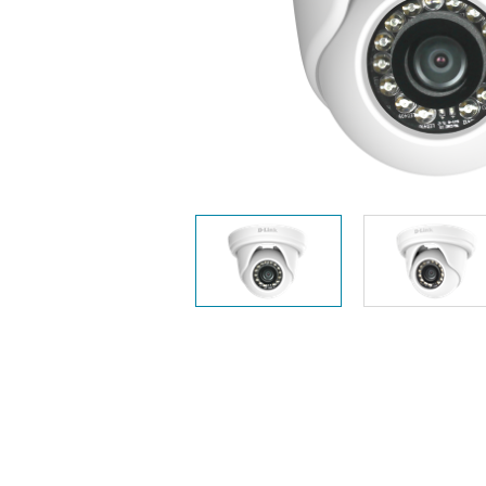
Unmanaged
Switches
PoE
Switches