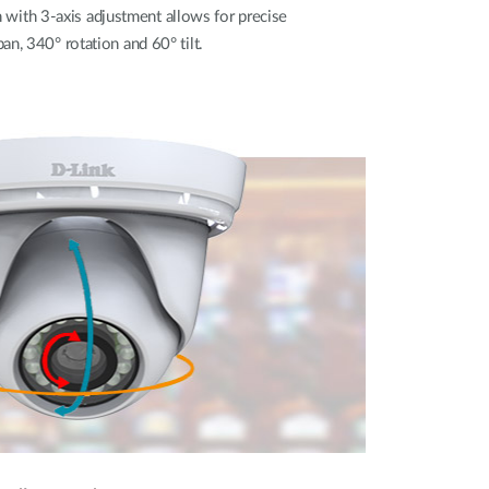
ith 3-axis adjustment allows for precise
n, 340° rotation and 60° tilt.