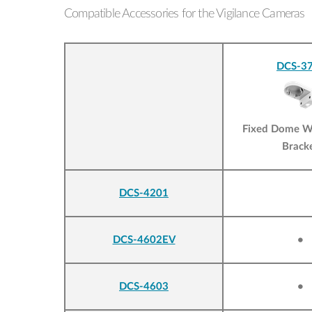
Compatible Accessories for the Vigilance Cameras
DCS-37
Fixed Dome W
Brack
DCS-4201
DCS-4602EV
•
DCS-4603
•