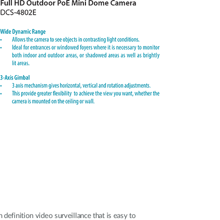
 definition video surveillance that is easy to