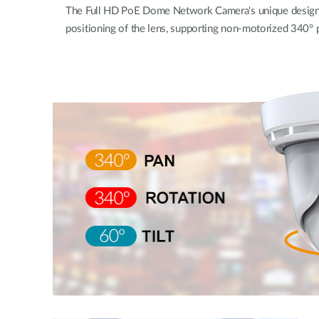
The Full HD PoE Dome Network Camera's unique design w
positioning of the lens, supporting non-motorized 340° pa