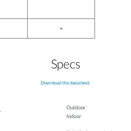
•
Specs
Download the datasheet.
Outdoor
r
Indoor