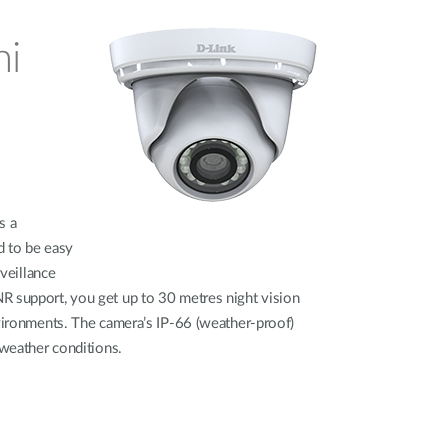
ni
s a
d to be easy
rveillance
R support, you get up to 30 metres night vision
nvironments. The camera’s IP-66 (weather-proof)
 weather conditions.