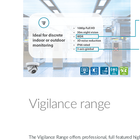
Vigilance range
The Vigilance Range offers professional, full featured high