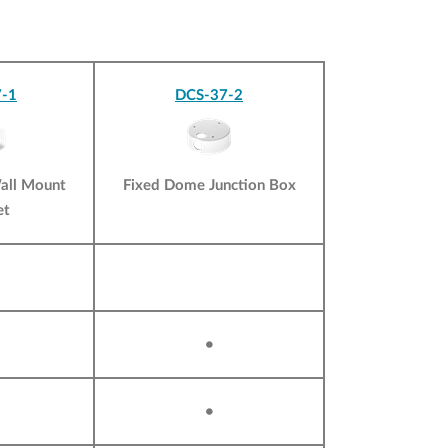
-1
DCS-37-2
all Mount
Fixed Dome Junction Box
et
•
•