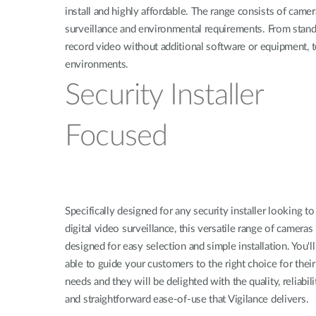
install and highly affordable. The range consists of camer
surveillance and environmental requirements. From standa
record video without additional software or equipment, 
environments.
Security Installer
Focused
Specifically designed for any security installer looking to
digital video surveillance, this versatile range of cameras 
designed for easy selection and simple installation. You'll
able to guide your customers to the right choice for their
needs and they will be delighted with the quality, reliabili
and straightforward ease-of-use that Vigilance delivers.