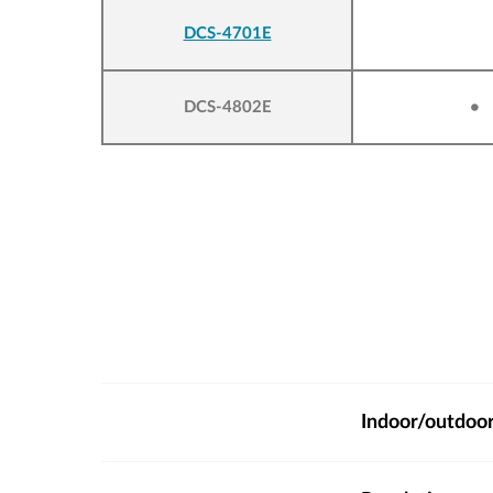
DCS-4701E
DCS-4802E
•
Indoor/outdoo