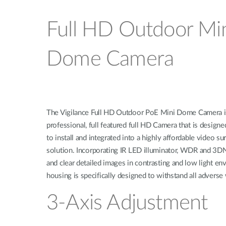
Full HD Outdoor Mi
Dome Camera
The Vigilance Full HD Outdoor PoE Mini Dome Camera i
professional, full featured full HD Camera that is designe
to install and integrated into a highly affordable video su
solution. Incorporating IR LED illuminator, WDR and 3DN
and clear detailed images in contrasting and low light e
housing is specifically designed to withstand all adverse
3-Axis Adjustment