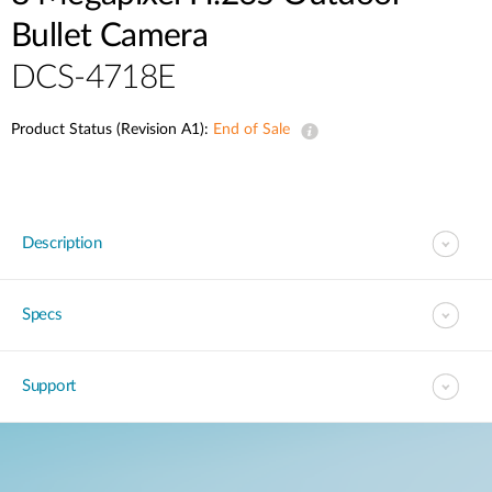
Bullet Camera
DCS-4718E
Product Status (Revision A1):
End of Sale
Description
Specs
Support