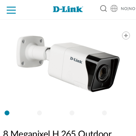
NO|NO
For Home
For Business
For Industry
Where to Buy
Support
Resources
Partners
8 Megapixel H.265 Outdoor