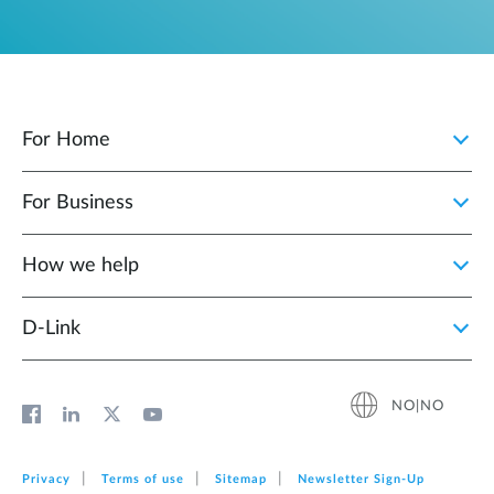
For Home
For Business
How we help
D‑Link
NO|NO
Privacy
Terms of use
Sitemap
Newsletter Sign‑Up