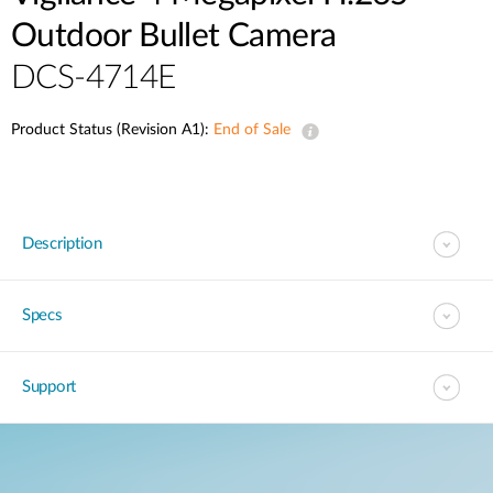
Outdoor Bullet Camera
DCS-4714E
Product Status (Revision A1):
End of Sale
Description
Specs
Support