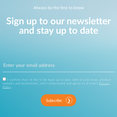
Always be the first to know
Sign up to our newsletter
and stay up to date
I confirm that I'd like to be kept up to date with D-Link news, product
updates and promotions, and I understand and agree to D-Link's
Privacy
Policy
.
Subscribe