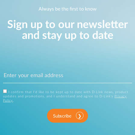
Always be the first to know
Sign up to our newsletter
and stay up to date
I confirm that I'd like to be kept up to date with D-Link news, product
updates and promotions, and I understand and agree to D-Link's
Privacy
Policy
.
Subscribe