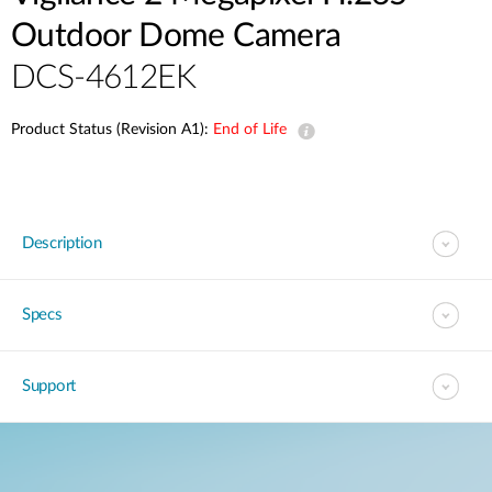
Outdoor Dome Camera
DCS-4612EK
Product Status (Revision A1):
End of Life
Description
Specs
Support