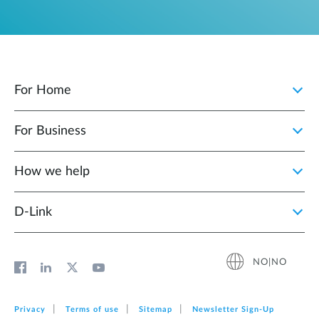
For Home
For Business
How we help
D‑Link
NO|NO
Privacy
Terms of use
Sitemap
Newsletter Sign‑Up