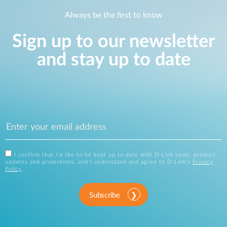
Always be the first to know
Sign up to our newsletter
and stay up to date
I confirm that I'd like to be kept up to date with D-Link news, product
updates and promotions, and I understand and agree to D-Link's
Privacy
Policy
.
Subscribe