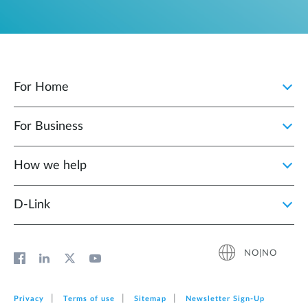
For Home
For Business
How we help
D‑Link
NO|NO
Privacy
Terms of use
Sitemap
Newsletter Sign‑Up