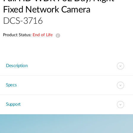
Fixed Network Camera
DCS-3716
Product Status:
End of Life
Description
Specs
Support