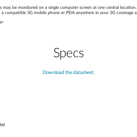
may be monitored on a single computer screen at one central location.
on a compatible 3G mobile phone or PDA anywhere in your 3G coverage a
age
Specs
Download the datasheet.
tal