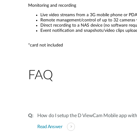
Monitoring and recording
Live video streams from a 3G mobile phone or PD
Remote management/control of up to 32 cameras 
Direct recording to a NAS device (no software requ
Event notification and snapshots/video clips uplo
*card not included
FAQ
How do I setup the D ViewCam Mobile app wit
Read Answer