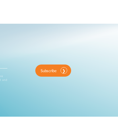
Subscribe
ink
d and