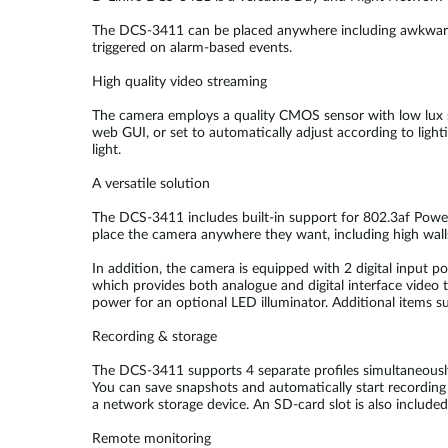
The DCS-3411 can be placed anywhere including awkward lo
triggered on alarm-based events.
High quality video streaming
The camera employs a quality CMOS sensor with low lux sens
web GUI, or set to automatically adjust according to ligh
light.
A versatile solution
The DCS-3411 includes built-in support for 802.3af Power
place the camera anywhere they want, including high wall
In addition, the camera is equipped with 2 digital input p
which provides both analogue and digital interface video t
power for an optional LED illuminator. Additional items su
Recording & storage
The DCS-3411 supports 4 separate profiles simultaneousl
You can save snapshots and automatically start recording 
a network storage device. An SD-card slot is also included 
Remote monitoring