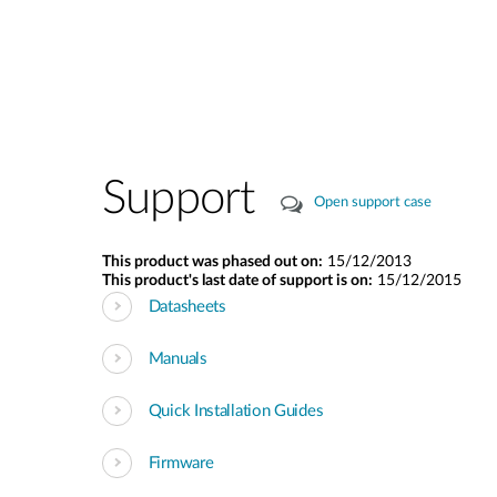
Support
Open support case
This product was phased out on:
15/12/2013
This product's last date of support is on:
15/12/2015
Datasheets
Manuals
Quick Installation Guides
Firmware