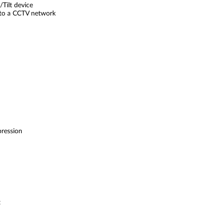
Tilt device
nto a CCTV network
ression
t