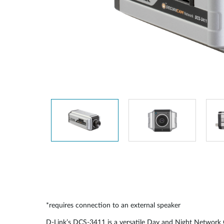
Unmanaged
Switches
PoE
Switches
*requires connection to an external speaker
D-Link’s DCS-3411 is a versatile Day and Night Network C