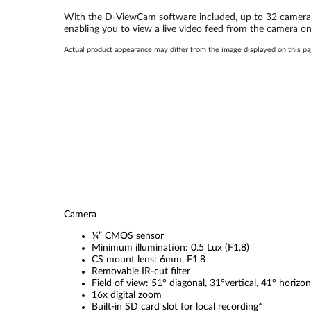
With the D-ViewCam software included, up to 32 cameras 
enabling you to view a live video feed from the camera 
Actual product appearance may differ from the image displayed on this p
Camera
¼” CMOS sensor
Minimum illumination: 0.5 Lux (F1.8)
CS mount lens: 6mm, F1.8
Removable IR-cut filter
Field of view: 51° diagonal, 31°vertical, 41° horizon
16x digital zoom
Built-in SD card slot for local recording*