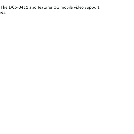
 The DCS-3411 also features 3G mobile video support,
rea.