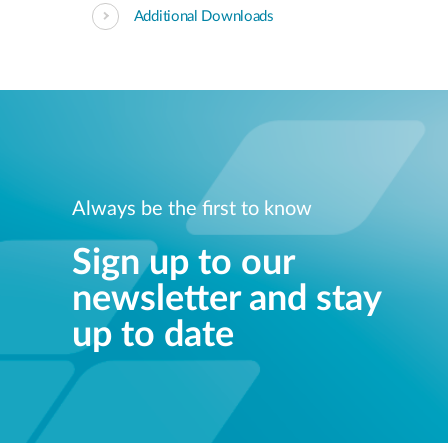
Additional Downloads
Always be the first to know
Sign up to our
newsletter and stay
up to date