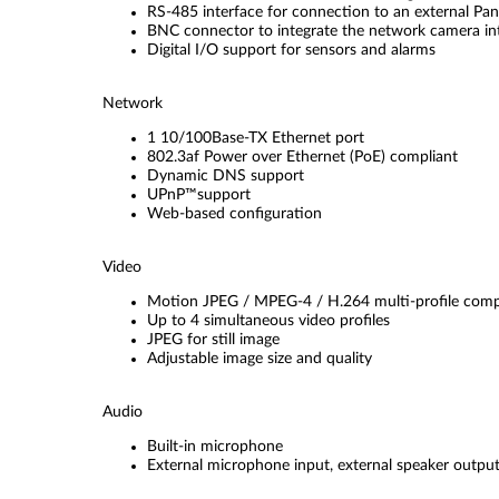
RS-485 interface for connection to an external Pan/
BNC connector to integrate the network camera i
Digital I/O support for sensors and alarms
Network
1 10/100Base-TX Ethernet port
802.3af Power over Ethernet (PoE) compliant
Dynamic DNS support
UPnP™support
Web-based configuration
Video
Motion JPEG / MPEG-4 / H.264 multi-profile comp
Up to 4 simultaneous video profiles
JPEG for still image
Adjustable image size and quality
Audio
Built-in microphone
External microphone input, external speaker outpu