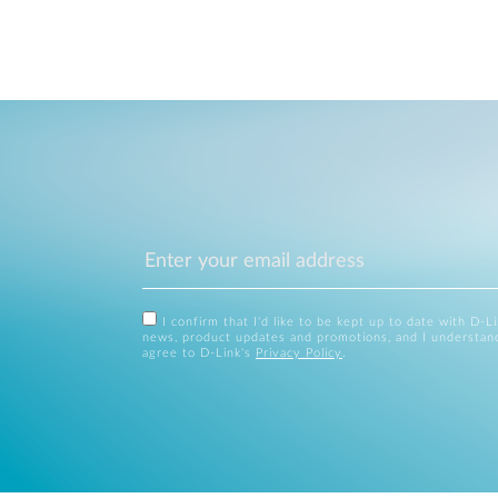
I confirm that I'd like to be kept up to date with D-L
news, product updates and promotions, and I understan
agree to D-Link's
Privacy Policy
.