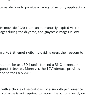
al devices to provide a variety of security applications
 Removable (ICR) filter can be manually applied via the
images during the daytime, and grayscale images in low-
m a PoE Ethernet switch, providing users the freedom to
utput port for an LED illuminator and a BNC connector
pan/tilt devices. Moreover, the 12V interface provides
 added to the DCS-3411.
with a choice of resolutions for a smooth performance.
 software is not required to record the action directly on