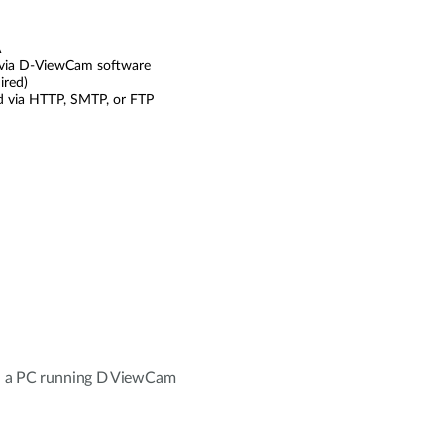
A
via D-ViewCam software
ired)
ad via HTTP, SMTP, or FTP
h a PC running D ViewCam