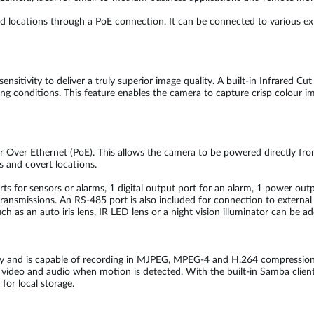
cations through a PoE connection. It can be connected to various extern
itivity to deliver a truly superior image quality. A built-in Infrared Cut
ting conditions. This feature enables the camera to capture crisp colour 
 Over Ethernet (PoE). This allows the camera to be powered directly fro
s and covert locations.
orts for sensors or alarms, 1 digital output port for an alarm, 1 power o
ransmissions. An RS-485 port is also included for connection to external 
ch as an auto iris lens, IR LED lens or a night vision illuminator can be
y and is capable of recording in MJPEG, MPEG-4 and H.264 compression 
video and audio when motion is detected. With the built-in Samba client,
for local storage.