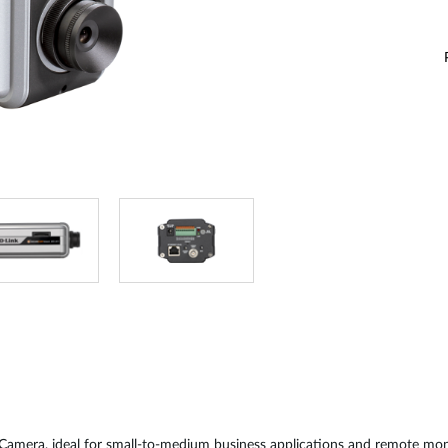
amera, ideal for small-to-medium business applications and remote monito