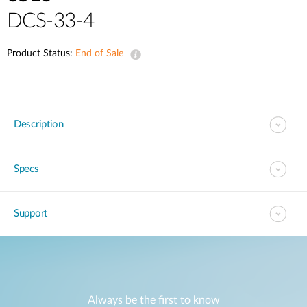
DCS-33-4
Product Status:
End of Sale
Description
Specs
Support
Always be the first to know