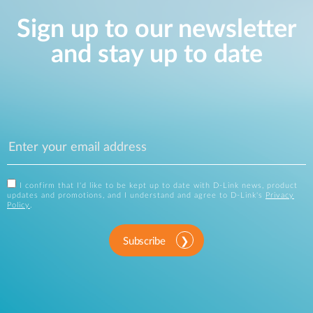
Sign up to our newsletter
and stay up to date
I confirm that I'd like to be kept up to date with D-Link news, product
updates and promotions, and I understand and agree to D-Link's
Privacy
Policy
.
Subscribe