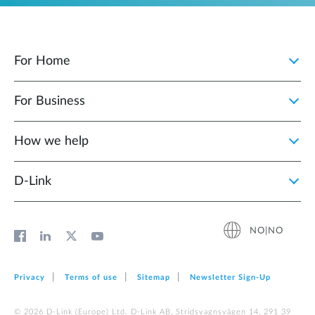
For Home
For Business
How we help
D‑Link
NO|NO
Privacy
Terms of use
Sitemap
Newsletter Sign‑Up
© 2026 D‑Link (Europe) Ltd. D-Link AB, Stridsvagnsvägen 14, 291 39