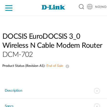
NO|NO
For Home
For Business
For Industry
Where to Buy
Support
Resources
Partners
DOCSIS EuroDOCSIS 3_0
Wireless N Cable Modem Router
DCM-702
Product Status (Revision A1):
End of Sale
Description
Specs