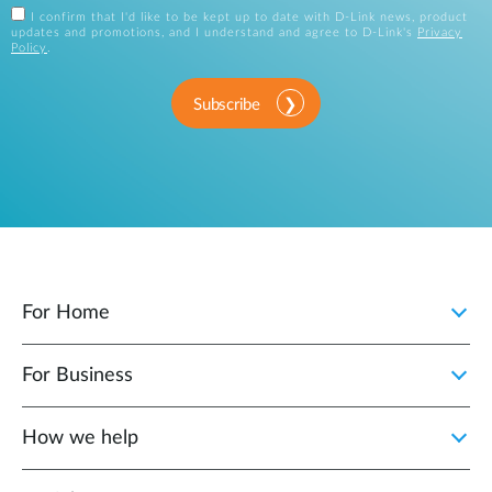
I confirm that I'd like to be kept up to date with D-Link news, product
updates and promotions, and I understand and agree to D-Link's
Privacy
Policy
.
Subscribe
For Home
For Business
How we help