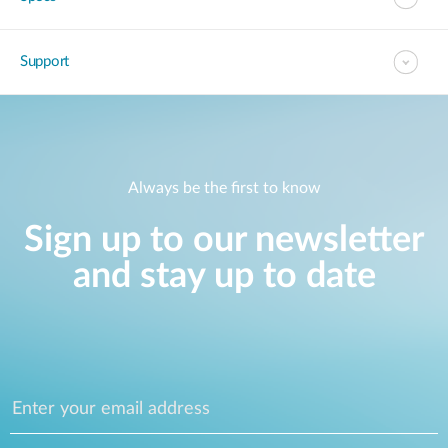
Support
Always be the first to know
Sign up to our newsletter
and stay up to date