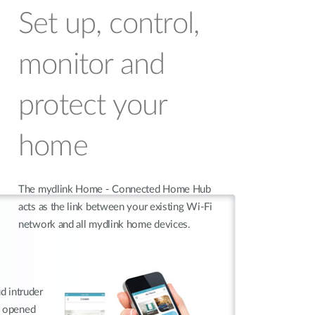
Set up, control,
monitor and
protect your
home
The mydlink Home - Connected Home Hub
acts as the link between your existing Wi-Fi
network and all mydlink home devices.
ud intruder
s opened