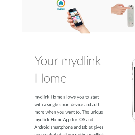
Your mydlink
Home
mydlink Home allows you to start
with a single smart device and add
more when you want to. The unique
mydlink Home App for iOS and
Android smartphone and tablet gives
you control of all your other mydlink