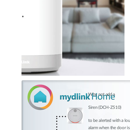
Why not add a
Siren (DCH-Z510)
to be alerted with a lo
alarm when the door i