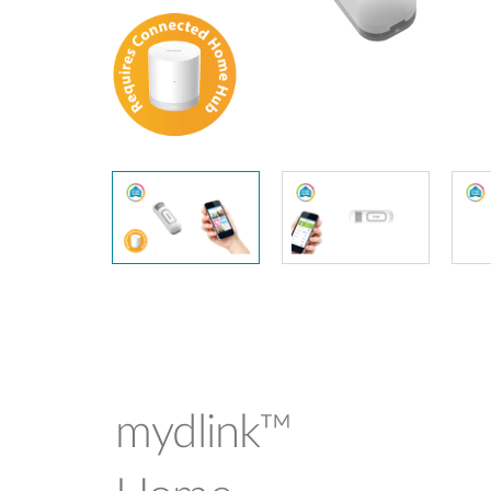
Unmanaged
Switches
PoE
Switches
mydlink™