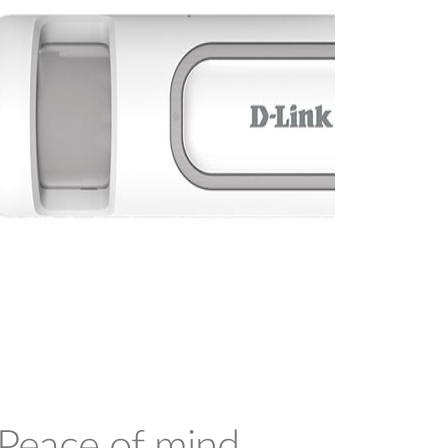
Peace of mind