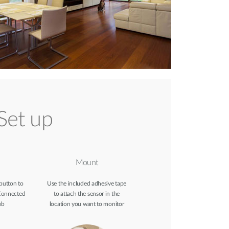
Set up
Mount
 button to
Use the included adhesive tape
Connected
to attach the sensor in the
ub
location you want to monitor