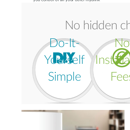
Home devices. You can even set up
automation rules to make your home
smarter.
No hidden ch
Do-It-
No
Yourself
Install
Simple
Fee