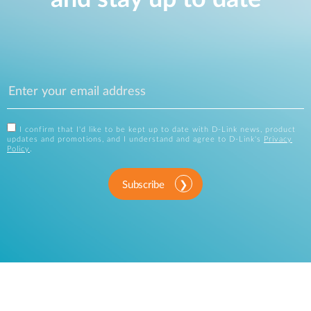
I confirm that I'd like to be kept up to date with D-Link news, product
updates and promotions, and I understand and agree to D-Link's
Privacy
Policy
.
Subscribe