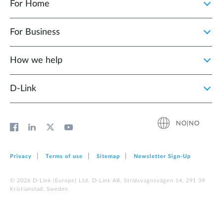
For Home
For Business
How we help
D‑Link
NO|NO
Privacy
Terms of use
Sitemap
Newsletter Sign‑Up
© 2026 D‑Link (Europe) Ltd. D-Link AB, Stridsvagnsvägen 14, 291 39
Kristianstad, Sweden