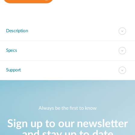
Description
Specs
Support
Always be the first to know
Sign up to our newsletter
and stay up to date