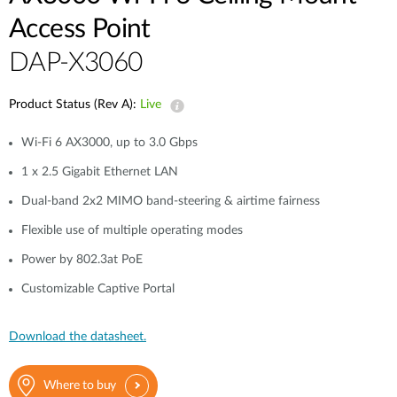
Access Point
DAP-X3060
Product Status (Rev A):
Live
Wi-Fi 6 AX3000, up to 3.0 Gbps
1 x 2.5 Gigabit Ethernet LAN
Dual-band 2x2 MIMO band-steering & airtime fairness
Flexible use of multiple operating modes
Power by 802.3at PoE
Customizable Captive Portal
Download the datasheet.
Where to buy