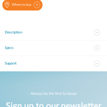
Where to buy
Description
Specs
Support
Always be the first to know
Sign up to our newsletter