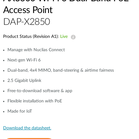
Access Point
DAP-X2850
Product Status (Revision A1):
Live
Manage with Nuclias Connect
Next-gen Wi-Fi 6
Dual-band, 4x4 MIMO, band-steering & airtime fairness
2.5 Gigabit Uplink
Free-to-download software & app
Flexible installation with PoE
Made for IoT
Download the datasheet.