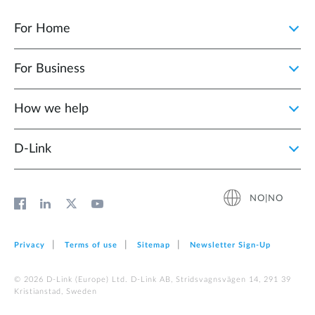
For Home
For Business
How we help
D‑Link
NO|NO
Privacy
Terms of use
Sitemap
Newsletter Sign‑Up
© 2026 D‑Link (Europe) Ltd. D-Link AB, Stridsvagnsvägen 14, 291 39
Kristianstad, Sweden