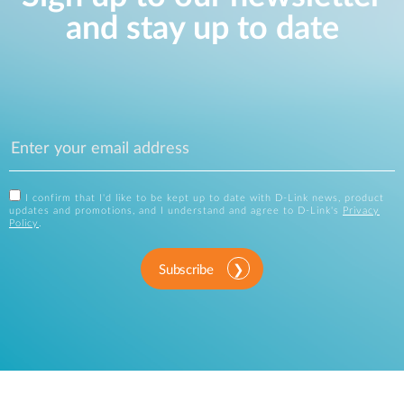
and stay up to date
I confirm that I'd like to be kept up to date with D-Link news, product
updates and promotions, and I understand and agree to D-Link's
Privacy
Policy
.
Subscribe