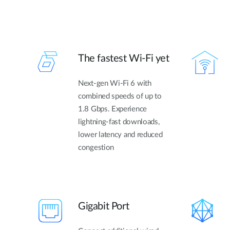
The fastest Wi-Fi yet
Next-gen Wi-Fi 6 with
combined speeds of up to
1.8 Gbps. Experience
lightning-fast downloads,
lower latency and reduced
congestion
Gigabit Port