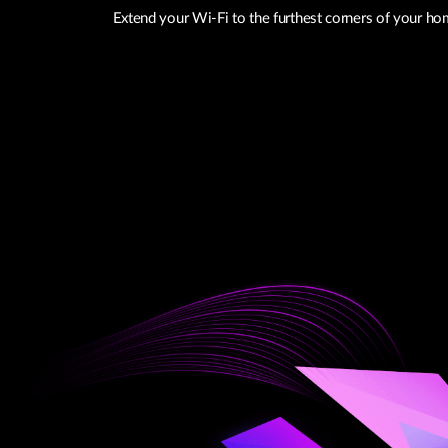
Extend your Wi-Fi to the furthest corners of your hom