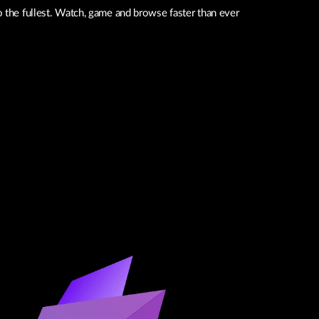
o the fullest. Watch, game and browse faster than ever