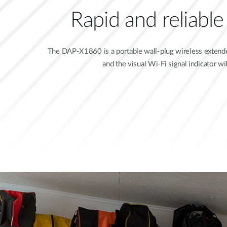
Rapid and reliabl
The DAP-X1860 is a portable wall-plug wireless extender
and the visual Wi-Fi signal indicator w