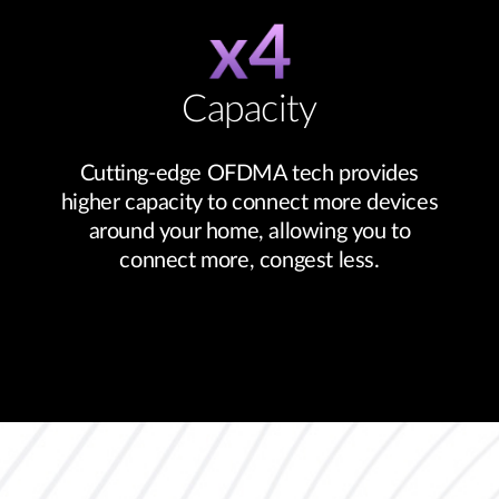
Capacity
Cutting-edge OFDMA tech provides
higher capacity to connect more devices
around your home, allowing you to
connect more, congest less.