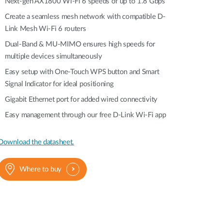
Automation
Next-gen AX1800 Wi-Fi 6 speeds of up to 1.8 Gbps
Smart Pole
Create a seamless mesh network with compatible D-
Link Mesh Wi-Fi 6 routers
Dual-Band & MU-MIMO ensures high speeds for
multiple devices simultaneously
Easy setup with One-Touch WPS button and Smart
Signal Indicator for ideal positioning
Gigabit Ethernet port for added wired connectivity
Easy management through our free D-Link Wi-Fi app
Download the datasheet.
Where to buy