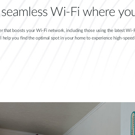
e seamless Wi-Fi where you
 that boosts your Wi-Fi network, including those using the latest Wi-Fi
ill help you find the optimal spot in your home to experience high-spee