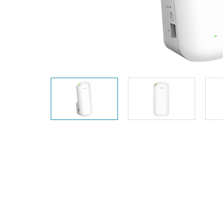
Unmanaged
Switches
PoE
Switches