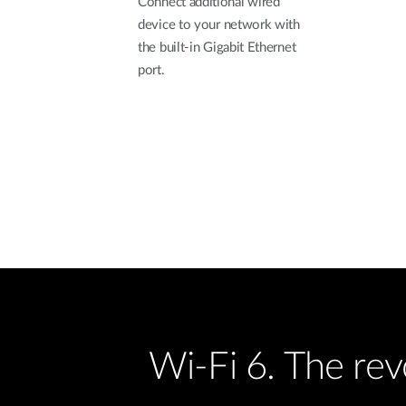
Connect additional wired
device to your network with
the built-in Gigabit Ethernet
port.
Wi-Fi 6. The re