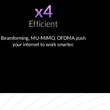
Efficient
Beamforming, MU-MIMO, OFDMA push
your internet to work smarter.