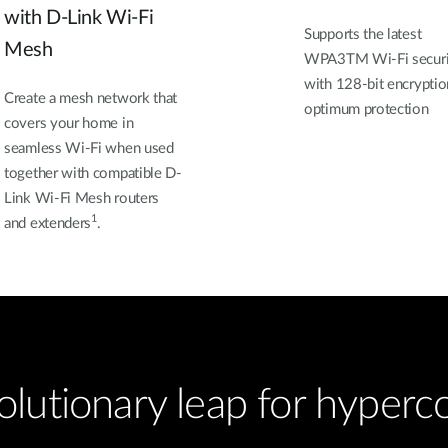
with D-Link Wi-Fi
Supports the latest
Mesh
WPA3TM Wi-Fi securi
with 128-bit encryptio
Create a mesh network that
optimum protection
covers your home in
seamless Wi-Fi when used
together with compatible D-
Link Wi-Fi Mesh routers
1
and extenders
.
volutionary leap for hyper