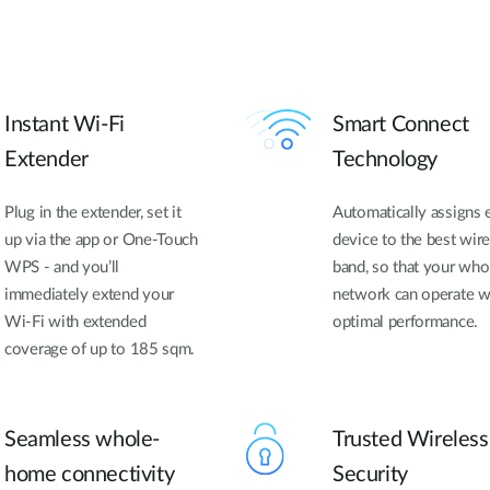
Instant Wi-Fi
Smart Connect
Extender
Technology
Plug in the extender, set it
Automatically assigns 
up via the app or One-Touch
device to the best wire
WPS - and you’ll
band, so that your who
immediately extend your
network can operate w
Wi-Fi with extended
optimal performance.
coverage of up to 185 sqm.
Seamless whole-
Trusted Wireless
home connectivity
Security