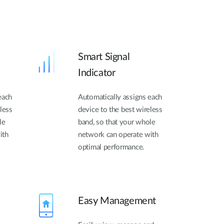
Smart Signal
Indicator
each
Automatically assigns each
less
device to the best wireless
le
band, so that your whole
ith
network can operate with
optimal performance.
Easy Management