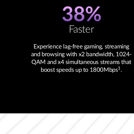
Faster
Experience lag-free gaming, streaming
and browsing with x2 bandwidth, 1024-
QAM and x4 simultaneous streams that
1
boost speeds up to 1800Mbps
.