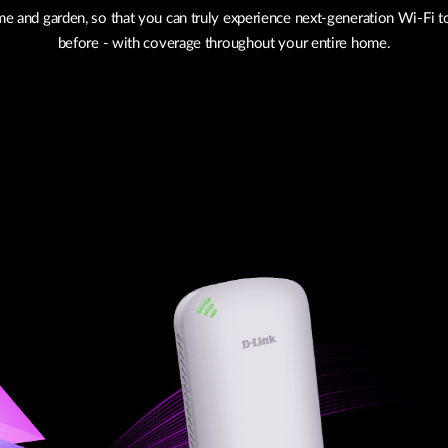
e and garden, so that you can truly experience next-generation Wi-Fi t
before - with coverage throughout your entire home.