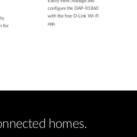
Easily view, manage and
configure the DAP-X1860
with the free D-Link Wi-Fi
ty
app.
n for
connected homes.