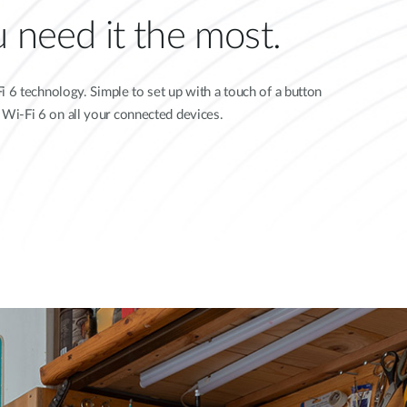
 need it the most.
 6 technology. Simple to set up with a touch of a button
d Wi-Fi 6 on all your connected devices.