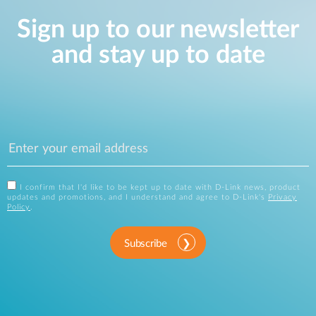
Sign up to our newsletter
and stay up to date
I confirm that I'd like to be kept up to date with D-Link news, product
updates and promotions, and I understand and agree to D-Link's
Privacy
Policy
.
Subscribe