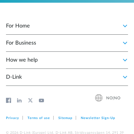
For Home
For Business
How we help
D‑Link
NO|NO
Privacy
Terms of use
Sitemap
Newsletter Sign‑Up
© 2026 D‑Link (Europe) Ltd. D-Link AB, Stridsvagnsvägen 14, 291 39