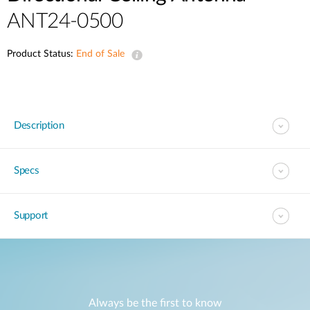
ANT24-0500
Product Status:
End of Sale
Description
Specs
Support
Always be the first to know