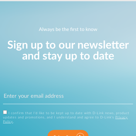
Always be the first to know
Sign up to our newsletter
and stay up to date
I confirm that I'd like to be kept up to date with D-Link news, product
updates and promotions, and I understand and agree to D-Link's
Privacy
Policy
.