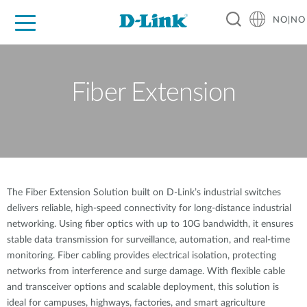
NO|NO
For Home
For Business
For Industry
Where to Buy
Support
Resources
Partners
Fiber Extension
The Fiber Extension Solution built on D-Link’s industrial switches
delivers reliable, high-speed connectivity for long-distance industrial
networking. Using fiber optics with up to 10G bandwidth, it ensures
stable data transmission for surveillance, automation, and real-time
monitoring. Fiber cabling provides electrical isolation, protecting
networks from interference and surge damage. With flexible cable
and transceiver options and scalable deployment, this solution is
ideal for campuses, highways, factories, and smart agriculture