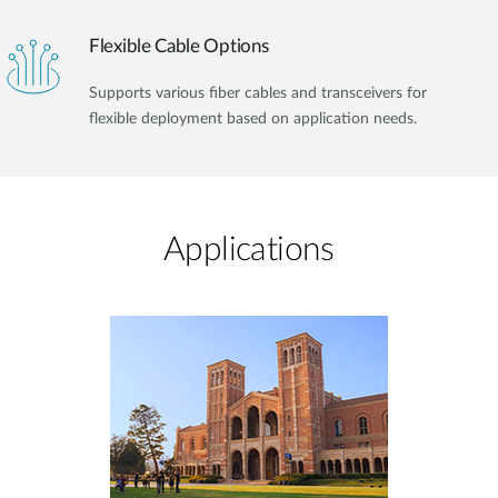
Flexible Cable Options
Supports various fiber cables and transceivers for
flexible deployment based on application needs.
Applications​