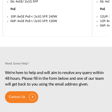
06: 4xGE/ 2x1G SFP
06: 4xG
PoE
PoE
10P: 8xGE PoE+/ 2x1G SFP, 240W
12UP: 2
06P: 4xGE PoE+/ 2x1G SFP, 120W
12P: 8x
06P: 4x
Need Some Help?
We're here to help and will aim to resolve any query within
48 hours. Please fill in the form below and one of our team
will get back to you using the email address given.
Contact Us