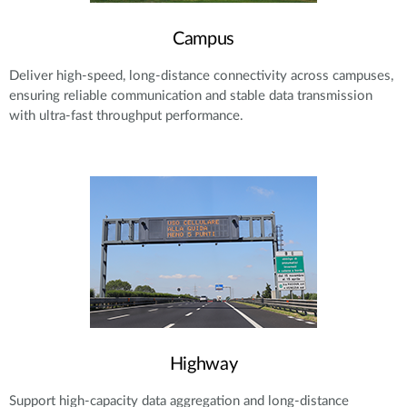
Campus
Deliver high-speed, long-distance connectivity across campuses,
ensuring reliable communication and stable data transmission
with ultra-fast throughput performance.
Highway
Support high-capacity data aggregation and long-distance