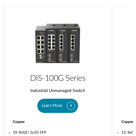
DIS-100G Series
Industrial Unmanaged Switch
Learn More
Copper
Copper
10: 8xGE/ 2x1G SFP
12: 8xG