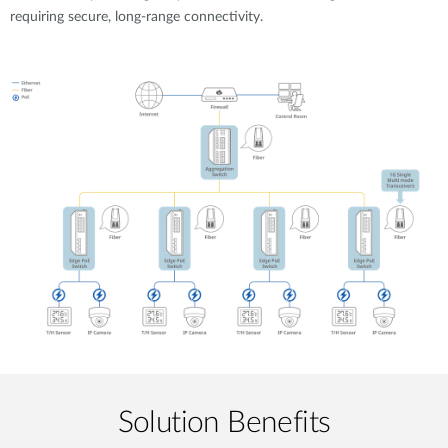
requiring secure, long-range connectivity.
Solution Benefits