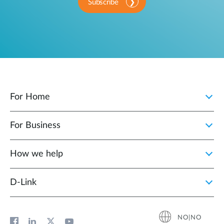
Subscribe
For Home
For Business
How we help
D‑Link
NO|NO