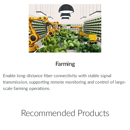
Farming
Enable long-distance fiber connectivity with stable signal
transmission, supporting remote monitoring and control of large-
scale farming operations.
Recommended Products