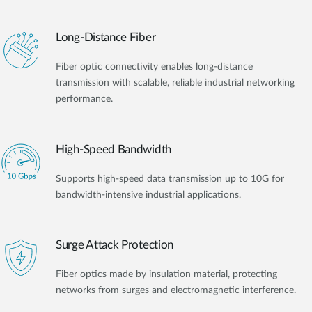
Long-Distance Fiber
Fiber optic connectivity enables long-distance
transmission with scalable, reliable industrial networking
performance.
High-Speed Bandwidth
Supports high-speed data transmission up to 10G for
bandwidth-intensive industrial applications.
Surge Attack Protection
Fiber optics made by insulation material, protecting
networks from surges and electromagnetic interference.