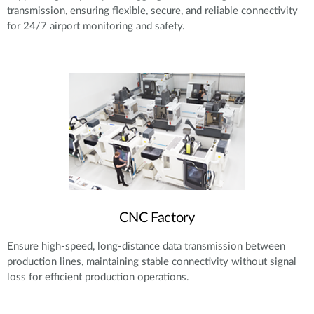
transmission, ensuring flexible, secure, and reliable connectivity
for 24/7 airport monitoring and safety.
CNC Factory
Ensure high-speed, long-distance data transmission between
production lines, maintaining stable connectivity without signal
loss for efficient production operations.