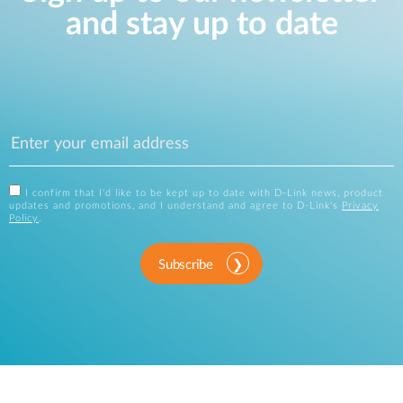
and stay up to date
I confirm that I'd like to be kept up to date with D-Link news, product
updates and promotions, and I understand and agree to D-Link's
Privacy
Policy
.
Subscribe