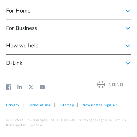
For Home
For Business
How we help
D‑Link
NO|NO
Privacy
Terms of use
Sitemap
Newsletter Sign‑Up
© 2026 D‑Link (Europe) Ltd. D-Link AB, Stridsvagnsvägen 14, 291 39
Kristianstad, Sweden