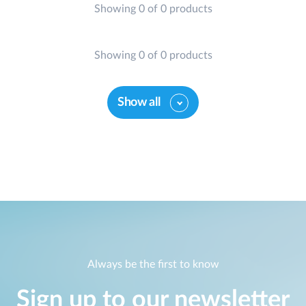
Showing 0 of 0 products
Showing 0 of 0 products
Show all
Always be the first to know
Sign up to our newsletter