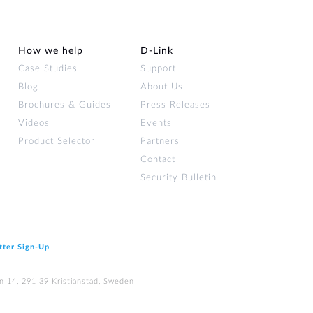
Automation
Smart Pole
How we help
D‑Link
Case Studies
Support
Blog
About Us
Brochures & Guides
Press Releases
Videos
Events
Product Selector
Partners
Contact
Security Bulletin
tter Sign‑Up
n 14, 291 39 Kristianstad, Sweden