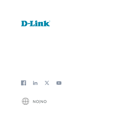
Unmanaged
Switches
PoE
Switches
NO|NO