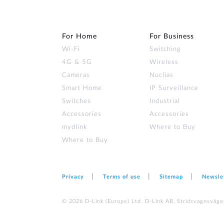
For Home
For Business
Wi‑Fi
Switching
4G & 5G
Wireless
Cameras
Nuclias
Smart Home
IP Surveillance
Switches
Industrial
Accessories
Accessories
mydlink
Where to Buy
Where to Buy
Privacy
Terms of use
Sitemap
Newsle
© 2026 D‑Link (Europe) Ltd. D-Link AB, Stridsvagnsväge