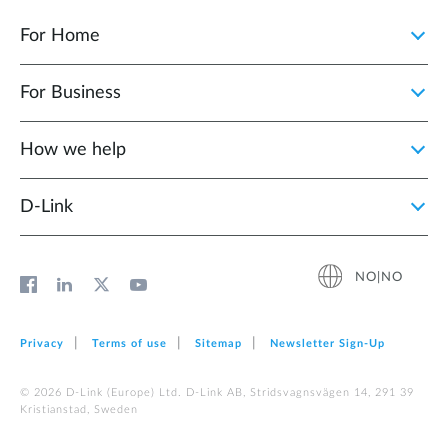
For Home
For Business
How we help
D‑Link
NO|NO
Privacy
Terms of use
Sitemap
Newsletter Sign‑Up
© 2026 D‑Link (Europe) Ltd. D-Link AB, Stridsvagnsvägen 14, 291 39
Kristianstad, Sweden