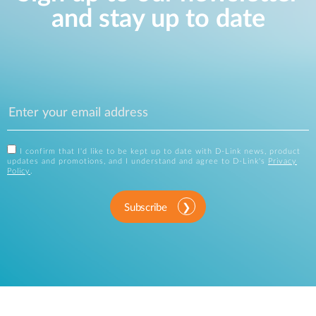
and stay up to date
I confirm that I'd like to be kept up to date with D-Link news, product
updates and promotions, and I understand and agree to D-Link's
Privacy
Policy
.
Subscribe