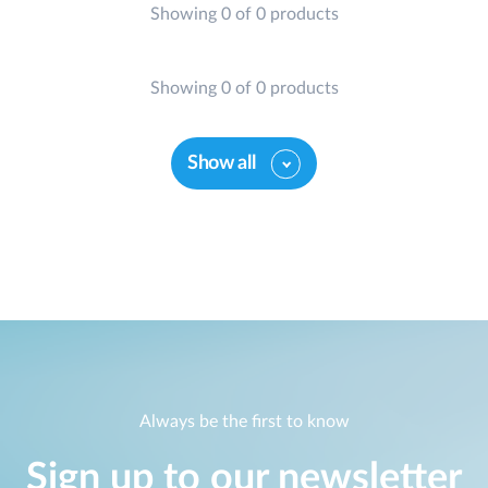
Showing 0 of 0 products
Showing 0 of 0 products
Show all
Always be the first to know
Sign up to our newsletter