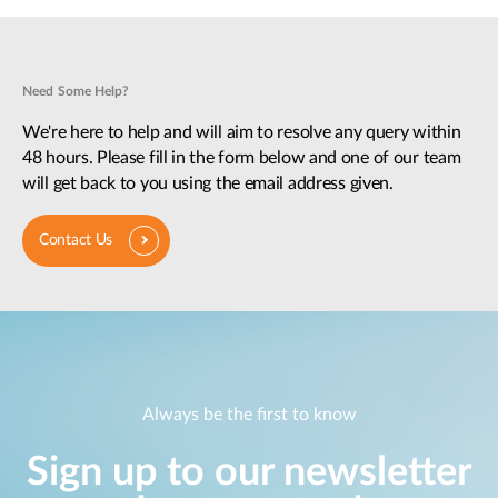
Need Some Help?
We're here to help and will aim to resolve any query within
48 hours. Please fill in the form below and one of our team
will get back to you using the email address given.
Contact Us
Always be the first to know
Sign up to our newsletter