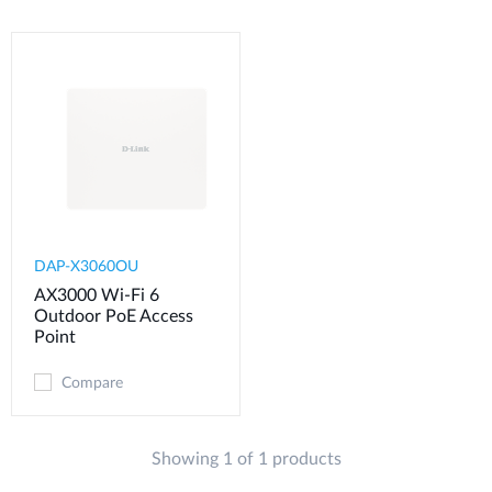
DAP-X3060OU
AX3000 Wi-Fi 6
Outdoor PoE Access
Point
Compare
Showing 1 of 1 products