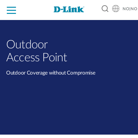
NO|NO
For Home
For Business
For Industry
Where to Buy
Support
Resources
Partners
Outdoor
Access Point
Outdoor Coverage without Compromise