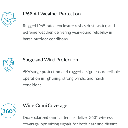
IP68 All-Weather Protection
Rugged IP68-rated enclosure resists dust, water, and
extreme weather, delivering year-round reliability in
harsh outdoor conditions
Surge and Wind Protection
6KV surge protection and rugged design ensure reliable
operation in lightning, strong winds, and harsh
conditions
Wide Omni Coverage
Dual-polarized omni antennas deliver 360° wireless
coverage, optimizing signals for both near and distant