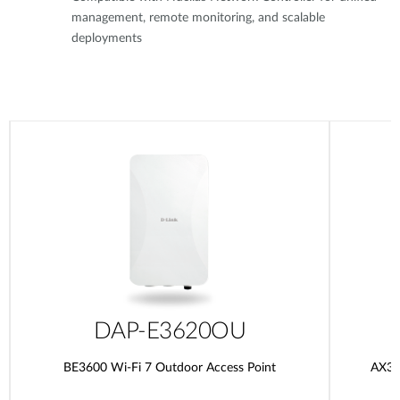
management, remote monitoring, and scalable
deployments
DAP-E3620OU
BE3600 Wi-Fi 7 Outdoor Access Point
AX30