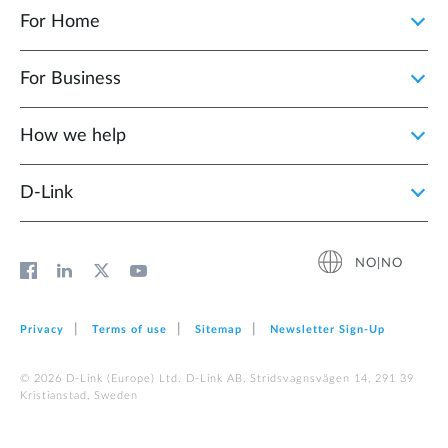
For Home
For Business
How we help
D‑Link
NO|NO
Privacy
Terms of use
Sitemap
Newsletter Sign‑Up
© 2026 D‑Link (Europe) Ltd. D-Link AB, Stridsvagnsvägen 14, 291 39
Kristianstad, Sweden