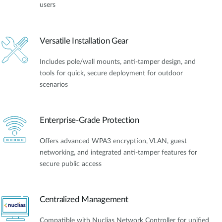
users
Versatile Installation Gear
Includes pole/wall mounts, anti-tamper design, and
tools for quick, secure deployment for outdoor
scenarios
Enterprise-Grade Protection
Offers advanced WPA3 encryption, VLAN, guest
networking, and integrated anti-tamper features for
secure public access
Centralized Management
Compatible with Nuclias Network Controller for unified