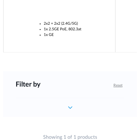
2x2 + 2x2 (2.4G/5G)
1x 2.5GE PoE, 802.3at
1x GE
Filter by
Reset
Showing 1 of 1 products