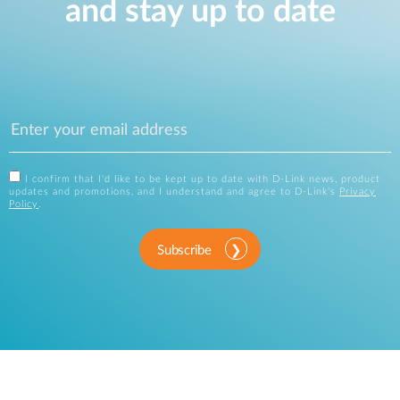
and stay up to date
I confirm that I'd like to be kept up to date with D-Link news, product
updates and promotions, and I understand and agree to D-Link's
Privacy
Policy
.
Subscribe