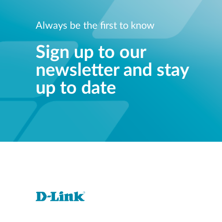
Norwa
Tel:+47
Always be the first to know
Vie
Sign up to our
newsletter and stay
up to date
Despec
Vie
Solar_