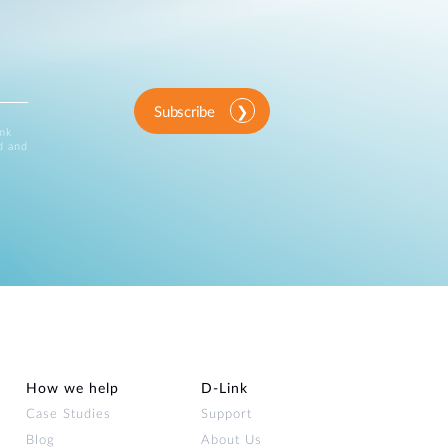
Norway
Tel:+47 04450/63946410
View Site
Subscribe
ink
d and
EET_VAD
View Site
How we help
D‑Link
Case Studies
Support
Blog
About Us