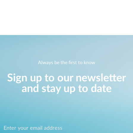
Always be the first to know
Sign up to our newsletter
and stay up to date