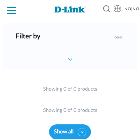
NO|NO
For Home
For Business
For Industry
Where to Buy
Support
Resources
Partners
Filter by
Reset
Showing 0 of 0 products
Showing 0 of 0 products
Show all