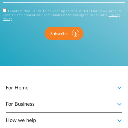
I confirm that I'd like to be kept up to date with D-Link news, product
updates and promotions, and I understand and agree to D-Link's
Privacy
Policy
.
Subscribe
For Home
For Business
How we help