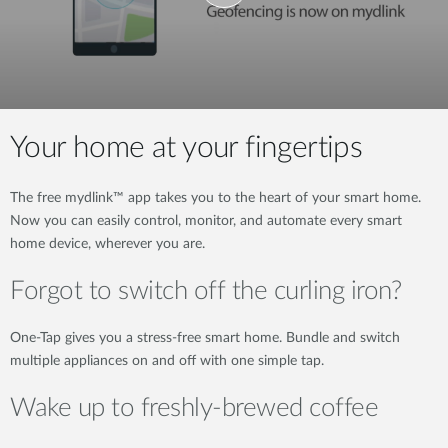
Your home at your fingertips
The free mydlink™ app takes you to the heart of your smart home.
Now you can easily control, monitor, and automate every smart
home device, wherever you are.
Forgot to switch off the curling iron?
One-Tap gives you a stress-free smart home. Bundle and switch
multiple appliances on and off with one simple tap.
Wake up to freshly-brewed coffee