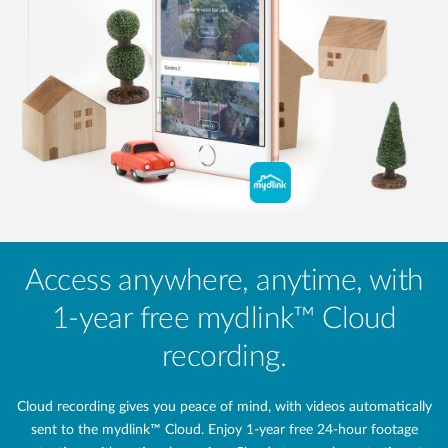
Access anywhere, anytime, with
1-year free mydlink™ Cloud
recording.
Cloud recording gives you peace of mind, with videos automatically
sent to the mydlink™ Cloud. Enjoy 1-year free 24‑hour footage