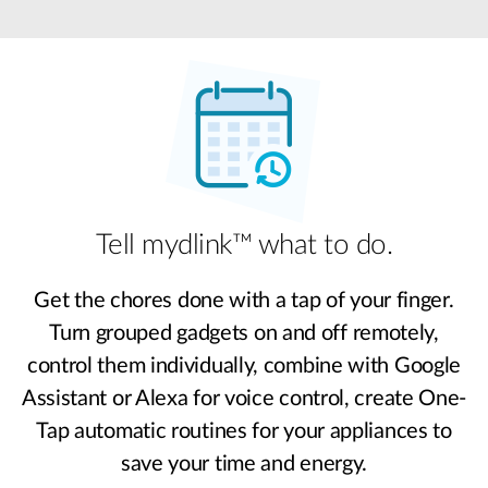
Tell mydlink™ what to do.
Get the chores done with a tap of your finger.
Turn grouped gadgets on and off remotely,
control them individually, combine with Google
Assistant or Alexa for voice control, create One-
Tap automatic routines for your appliances to
save your time and energy.