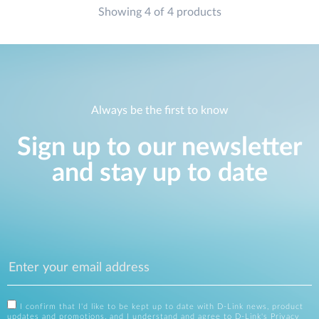
Showing 4 of 4 products
Always be the first to know
Sign up to our newsletter
and stay up to date
I confirm that I'd like to be kept up to date with D-Link news, product
updates and promotions, and I understand and agree to D-Link's
Privacy