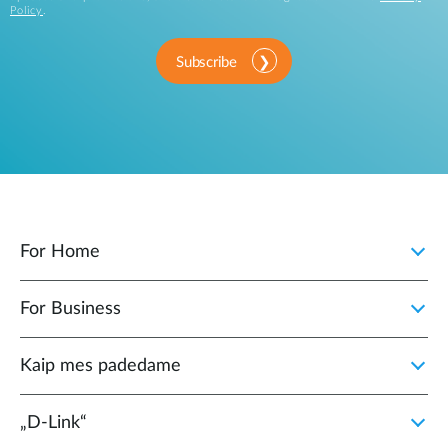
Policy
.
Subscribe
For Home
For Business
Kaip mes padedame
„D‑Link“