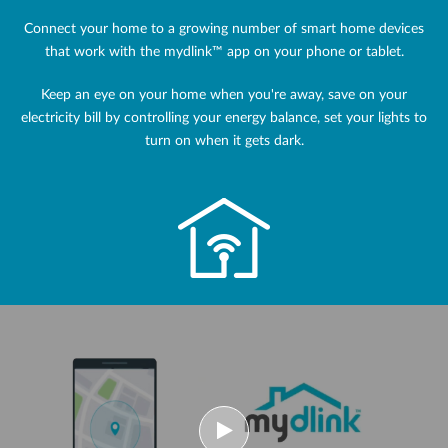
Connect your home to a growing number of smart home devices
that work with the mydlink™ app on your phone or tablet.
Keep an eye on your home when you're away, save on your
electricity bill by controlling your energy balance, set your lights to
turn on when it gets dark.