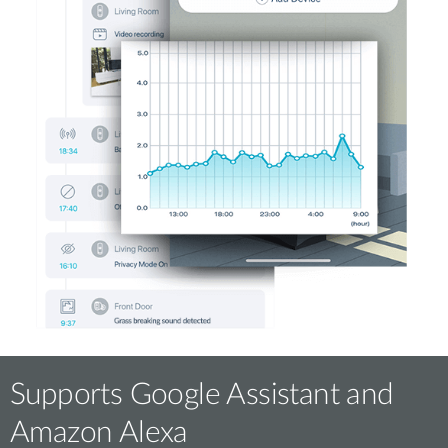
Supports Google Assistant and
Amazon Alexa