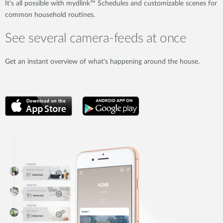
It's all possible with mydlink™ Schedules and customizable scenes for
common household routines.
See several camera-feeds at once
Get an instant overview of what's happening around the house.