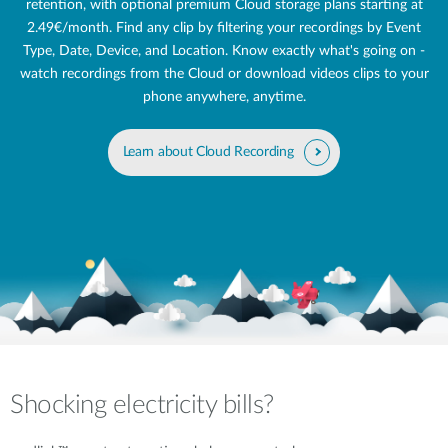
retention, with optional premium Cloud storage plans starting at
2.49€/month. Find any clip by filtering your recordings by Event
Type, Date, Device, and Location. Know exactly what's going on -
watch recordings from the Cloud or download videos clips to your
phone anywhere, anytime.
Learn about Cloud Recording
Shocking electricity bills?