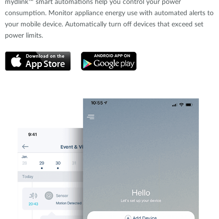
mydlink™ smart automations help you control your power
consumption. Monitor appliance energy use with automated alerts to
your mobile device. Automatically turn off devices that exceed set
power limits.