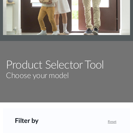
Product Selector Tool
Choose your model
Filter by
Reset