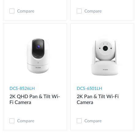
Compare
Compare
DCS-8526LH
DCS-6501LH
2K QHD Pan & Tilt Wi-
2K Pan & Tilt Wi-Fi
Fi Camera
Camera
Compare
Compare