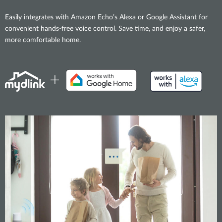
Easily integrates with Amazon Echo’s Alexa or Google Assistant for
convenient hands-free voice control. Save time, and enjoy a safer,
more comfortable home.