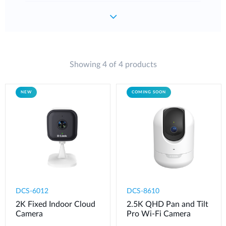
Showing 4 of 4 products
NEW
COMING SOON
DCS-6012
DCS-8610
2K Fixed Indoor Cloud
2.5K QHD Pan and Tilt
Camera
Pro Wi-Fi Camera