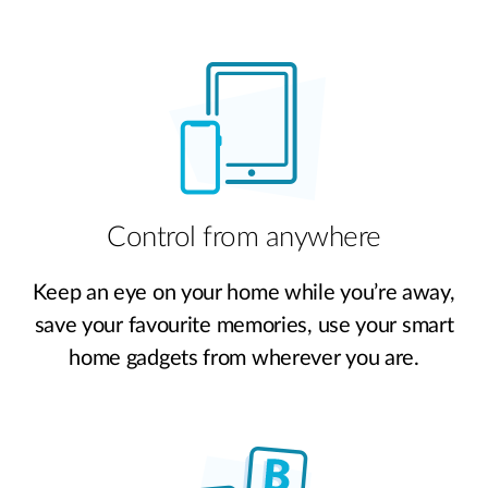
Control from anywhere
Keep an eye on your home while you’re away,
save your favourite memories, use your smart
home gadgets from wherever you are.