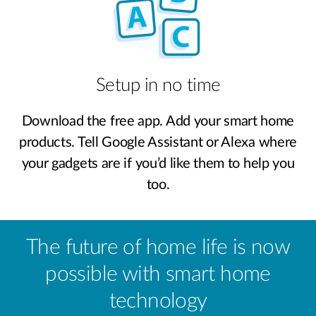
Setup in no time
Download the free app. Add your smart home
products. Tell Google Assistant or Alexa where
your gadgets are if you’d like them to help you
too.
The future of home life is now
possible with smart home
technology