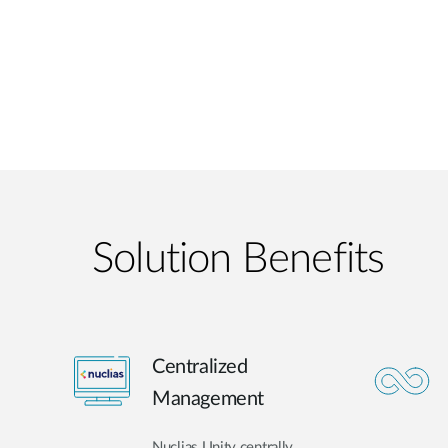
Solution Benefits
Centralized
Management
Nuclias Unity centrally