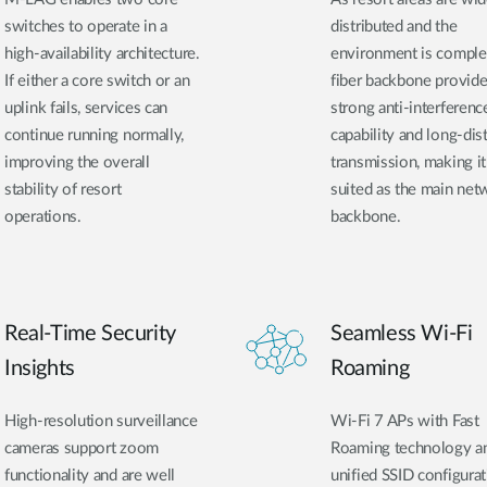
switches to operate in a
distributed and the
high-availability architecture.
environment is comple
If either a core switch or an
fiber backbone provid
uplink fails, services can
strong anti-interferenc
continue running normally,
capability and long-dis
improving the overall
transmission, making it
stability of resort
suited as the main net
operations.
backbone.
Real-Time Security
Seamless Wi-Fi
Insights
Roaming
High-resolution surveillance
Wi-Fi 7 APs with Fast
cameras support zoom
Roaming technology a
functionality and are well
unified SSID configura