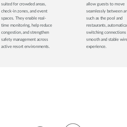
suited for crowded areas,
allow guests to move
check-in zones, and event
seamlessly between ar
spaces. They enable real-
such as the pool and
time monitoring, help reduce
restaurants, automatica
congestion, and strengthen
switching connections 
safety management across
smooth and stable wir
active resort environments.
experience.