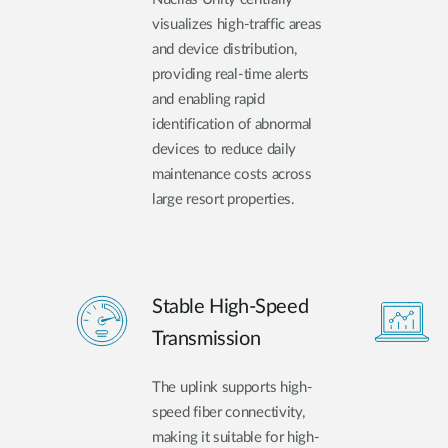
visualizes high-traffic areas
and device distribution,
providing real-time alerts
and enabling rapid
identification of abnormal
devices to reduce daily
maintenance costs across
large resort properties.
Stable High-Speed
Transmission
The uplink supports high-
speed fiber connectivity,
making it suitable for high-