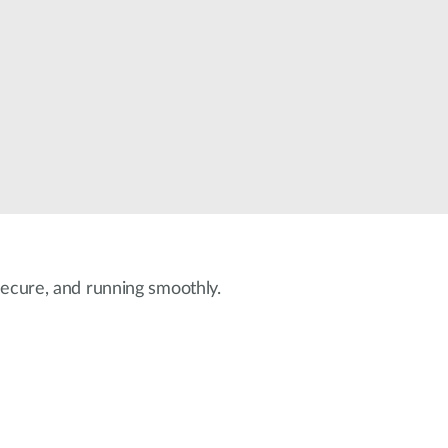
Automation
Smart Pole
 secure, and running smoothly.