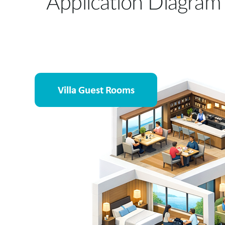
Application Diagram