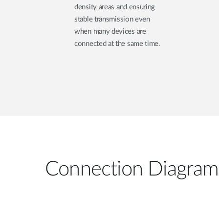
density areas and ensuring
stable transmission even
when many devices are
connected at the same time.
Connection Diagram