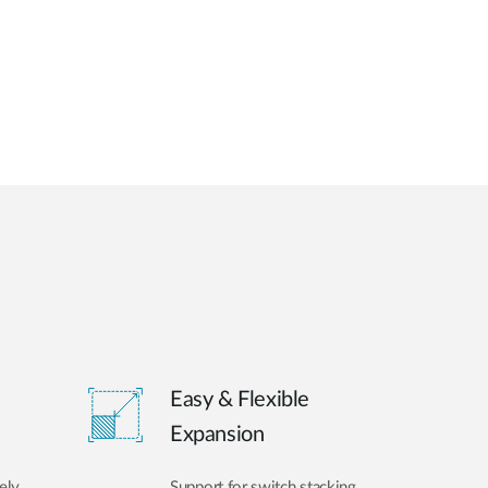
Easy & Flexible
Expansion
ely
Support for switch stacking