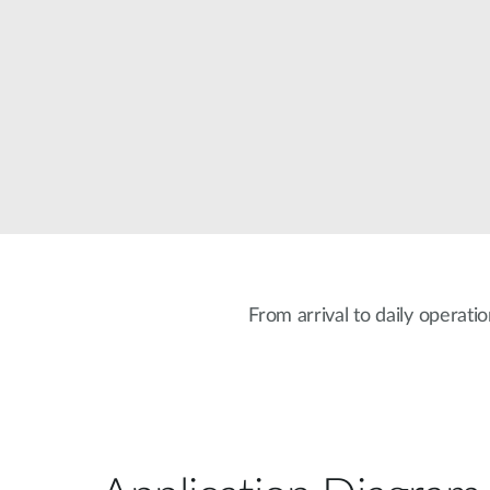
Unmanaged
Switches
PoE
Switches
From arrival to daily operati