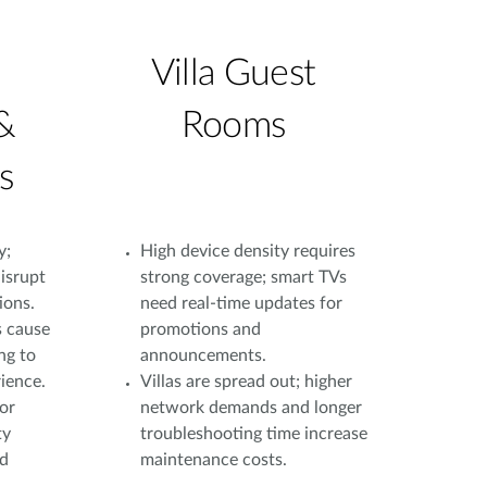
Villa Guest
&
Rooms
s
y;
High device density requires
isrupt
strong coverage; smart TVs
ions.
need real-time updates for
s cause
promotions and
ng to
announcements.
ience.
Villas are spread out; higher
or
network demands and longer
ty
troubleshooting time increase
nd
maintenance costs.