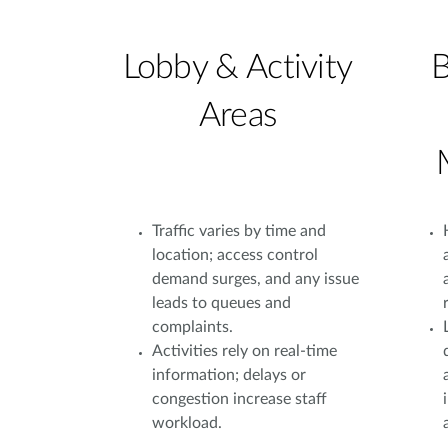
Lobby & Activity
B
Areas
Traffic varies by time and
location; access control
demand surges, and any issue
leads to queues and
complaints.
Activities rely on real-time
information; delays or
congestion increase staff
workload.