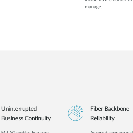
manage.
Uninterrupted
Fiber Backbone
Business Continuity
Reliability
M-LAG enables two core
As resort areas are wid