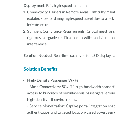
Deployment:
Rail, high-speed rail, tram
Connectivity Barriers in Remote Areas: Difficulty main
isolated sites or during high-speed travel due to a lack
infrastructure.
Stringent Compliance Requirements: Critical need for 
rigorous rail-grade certifications to withstand vibrati
interference.
Solution Needed:
Real-time data sync for LED displays a
Solution Benefits
High-Density Passenger Wi-Fi
- Mass Connectivity: 5G/LTE high-bandwidth connectivi
access to hundreds of simultaneous passengers, ensur
high-density rail environments.
- Service Monetization: Captive portal integration en
authentication and targeted location-based advertiseme