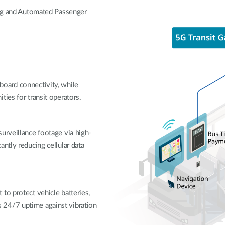
ing and Automated Passenger
board connectivity, while
ties for transit operators.
urveillance footage via high-
ntly reducing cellular data
to protect vehicle batteries,
 24/7 uptime against vibration