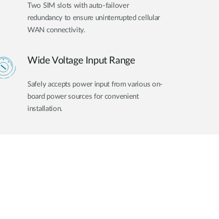
Two SIM slots with auto-failover
redundancy to ensure uninterrupted cellular
WAN connectivity.
Wide Voltage Input Range
Safely accepts power input from various on-
board power sources for convenient
installation.