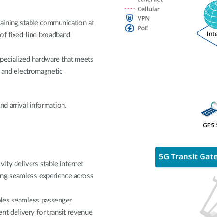
taining stable communication at
 of fixed-line broadband
specialized hardware that meets
on and electromagnetic
nd arrival information.
ty delivers stable internet
ing seamless experience across
ables seamless passenger
nt delivery for transit revenue