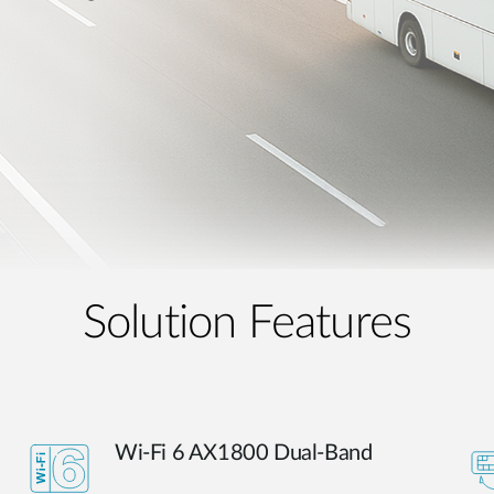
Solution Features
Wi-Fi 6 AX1800 Dual-Band