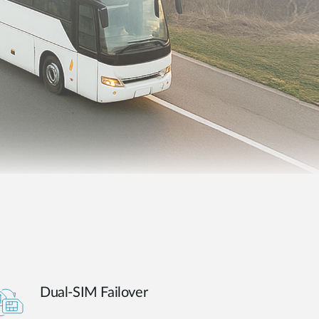
Automation
Smart Pole
Dual-SIM Failover