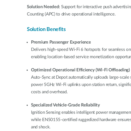
Solution Needed:
Support for interactive push advertis
Counting (APC) to drive operational intelligence.
Solution Benefits
Premium Passenger Experience
Delivers high-speed Wi-Fi 6 hotspots for seamless on
enabling location-based service monetization opportuni
Optimized Operational Efficiency (Wi-Fi Offloading)
Auto-Sync at Depot automatically uploads large-scale s
power 5GHz Wi-Fi uplinks upon station return, significa
costs and overhead.
Specialized Vehicle-Grade Reliability
Ignition Sensing enables intelligent power management 
while EN50155-certified ruggedized hardware ensures
and shock.