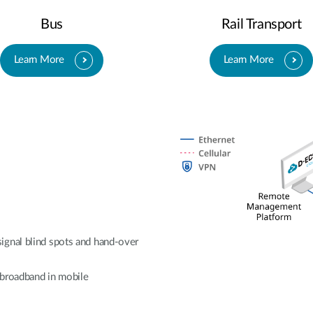
Bus
Rail Transport
Learn More
Learn More
ignal blind spots and hand-over
e broadband in mobile