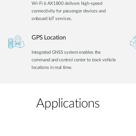
Wi-Fi 6 AX1800 delivers high-speed
connectivity for passenger devices and
onboard IoT services.
GPS Location
Integrated GNSS system enables the
command and control center to track vehicle
locations in real time.
Applications