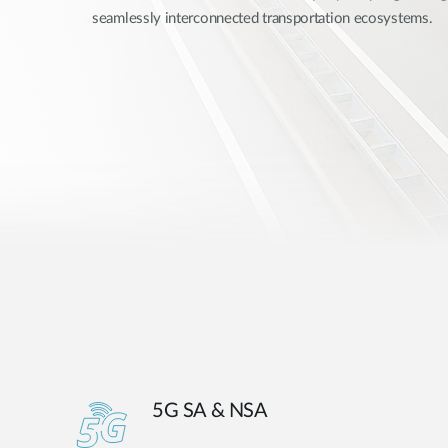
seamlessly interconnected transportation ecosystems.
Unmanaged
Switches
PoE
Switches
5G SA & NSA