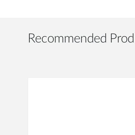
Recommended Prod