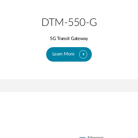
DTM-550-G
5G Transit Gateway​
Learn More