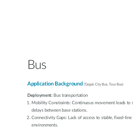
Bus
Application Background
(Target: City Bus, Tour Bus)
Deployment:
Bus transportation
Mobility Constraints: Continuous movement leads to s
delays between base stations.
Connectivity Gaps: Lack of access to stable, fixed-lin
environments.