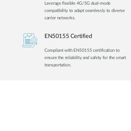
Leverage flexible 4G/5G dual-mode
compatibility to adapt seamlessly to diverse
carrier networks.
EN50155 Certified
Compliant with EN50155 certification to
ensure the reliability and safety for the smart
transportation.