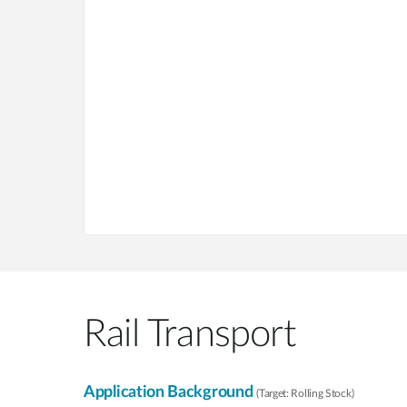
Rail Transport
Application Background
(Target: Rolling Stock)